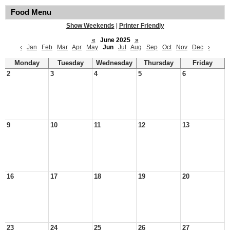
Food Menu
Show Weekends
|
Printer Friendly
«
June 2025
»
‹
Jan
Feb
Mar
Apr
May
Jun
Jul
Aug
Sep
Oct
Nov
Dec
›
Monday
Tuesday
Wednesday
Thursday
Friday
2
3
4
5
6
9
10
11
12
13
16
17
18
19
20
23
24
25
26
27