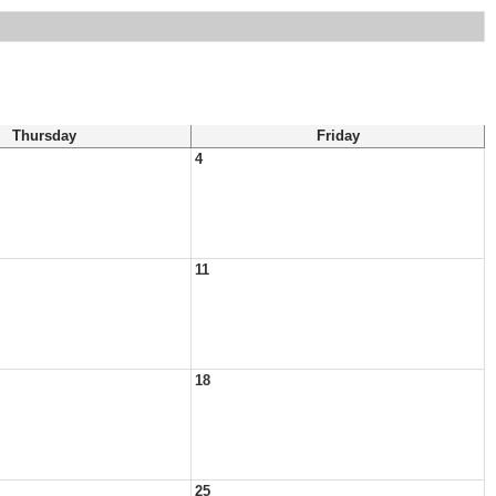
Thursday
Friday
4
11
18
25