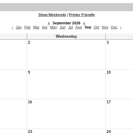
Show Weekends
|
Printer Friendly
«
September 2026
»
‹
Jan
Feb
Mar
Apr
May
Jun
Jul
Aug
Sep
Oct
Nov
Dec
›
Wednesday
2
3
9
10
16
17
23
24