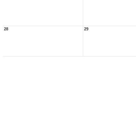
28
29