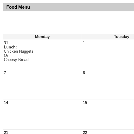
Food Menu
Monday
Tuesday
31
1
Lunch:
Chicken Nuggets
Or
Cheesy Bread
7
8
14
15
21
22