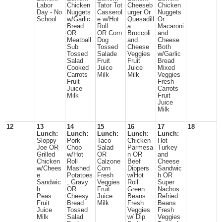
Labor
Chicken
Tator Tot
Cheeseb
Chicken
Day - No
Nuggets
Casserol
urger Or
Nuggets
School
w/Garlic
e w/Hot
Quesadill
Or
Bread
Roll
a
Macaroni
OR
OR Corn
Broccoli
and
Meatball
Dog
and
Cheese
Sub
Tossed
Cheese
Both
Tossed
Salade
Veggies
w/Garlic
Salad
Fruit
Fruit
Bread
Cooked
Juice
Juice
Mixed
Carrots
Milk
Milk
Veggies
Fruit
Fresh
Juice
Carrots
Milk
Fruit
Juice
Milk
12
13
14
15
16
17
18
Lunch:
Lunch:
Lunch:
Lunch:
Lunch:
Sloppy
Pork
Taco
Chicken
Hot
Joe OR
Chop
Salad
Parmesa
Turkey
Grilled
w/Hot
OR
n OR
and
Chicken
Roll
Calzone
Beef
Cheese
w/Chees
Mashed
Corn
Dippers
Sandwic
e
Potatoes
Fresh
w/Hot
h OR
Sandwic
, Gravy
Veggies
Roll
Super
h
OR
Fruit
Green
Nachos
Peas
Cheesy
Juice
Beans
Refried
Fruit
Bread
Milk
Fresh
Beans
Juice
Tossed
Veggies
Fresh
Milk
Salad
w/ Dip
Veggies