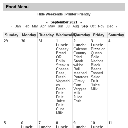
Food Menu
Hide Weekends
|
Printer Friendly
«
September 2021
»
‹
Jan
Feb
Mar
Apr
May
Jun
Jul
Aug
Sep
Oct
Nov
Dec
›
Sunday
Monday
Tuesday
Wednesday
Thursday
Friday
Saturday
29
30
31
1
2
3
4
Lunch:
Lunch:
Lunch:
Cheesy
Calzone
Pizza or
Bread
Country
Queso
OR
Fried
Pollo
Philly
Steak
Nachos
Steak n
w/Hot
Black
Cheese
Roll
Beans
Peas,
Mashed
Tossed
Fresh
Potatoes
Salad
Vegetabl
/Gravy
Fruit
es
Corn
Juice
Fresh
Veggies
Milk
Fruit,
Milk
Fruit
Juice
Juice
Fruit
Fruit
Cups
Milk
5
6
7
8
9
10
11
Lunch:
Lunch:
Lunch:
Lunch:
Lunch: