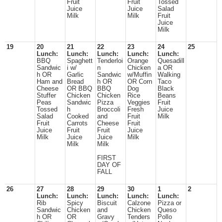
Fruit
Fruit
Tossed
Juice
Juice
Salad
Milk
Milk
Fruit
Juice
Milk
19
20
21
22
23
24
25
Lunch:
Lunch:
Lunch:
Lunch:
Lunch:
BBQ
Spaghett
Tenderloi
Orange
Quesadill
Sandwic
i w/
n
Chicken
a OR
h OR
Garlic
Sandwic
w/Muffin
Walking
Ham and
Bread
h OR
OR Corn
Taco
Cheese
OR BBQ
BBQ
Dog
Black
Stuffer
Chicken
Chicken
Rice
Beans
Peas
Sandwic
Pizza
Veggies
Fruit
Tossed
h
Broccoli
Fresh
Juice
Salad
Cooked
and
Fruit
Milk
Fruit
Carrots
Cheese
Fruit
Juice
Fruit
Fruit
Juice
Milk
Juice
Juice
Milk
Milk
Milk
FIRST
DAY OF
FALL
26
27
28
29
30
1
2
Lunch:
Lunch:
Lunch:
Lunch:
Lunch:
Rib
Spicy
Biscuit
Calzone
Pizza or
Sandwic
Chicken
and
Chicken
Queso
h OR
OR
Gravy
Tenders
Pollo