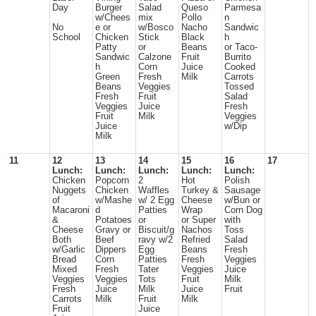
Day
Burger
Salad
Queso
Parmesa
w/Chees
mix
Pollo
n
No
e or
w/Bosco
Nacho
Sandwic
School
Chicken
Stick
Black
h
Patty
or
Beans
or Taco-
Sandwic
Calzone
Fruit
Burrito
h
Corn
Juice
Cooked
Green
Fresh
Milk
Carrots
Beans
Veggies
Tossed
Fresh
Fruit
Salad
Veggies
Juice
Fresh
Fruit
Milk
Veggies
Juice
w/Dip
Milk
11
12
13
14
15
16
17
Lunch:
Lunch:
Lunch:
Lunch:
Lunch:
Chicken
Popcorn
2
Hot
Polish
Nuggets
Chicken
Waffles
Turkey &
Sausage
of
w/Mashe
w/ 2 Egg
Cheese
w/Bun or
Macaroni
d
Patties
Wrap
Corn Dog
&
Potatoes
or
or Super
with
Cheese
Gravy or
Biscuit/g
Nachos
Toss
Both
Beef
ravy w/2
Refried
Salad
w/Garlic
Dippers
Egg
Beans
Fresh
Bread
Corn
Patties
Fresh
Veggies
Mixed
Fresh
Tater
Veggies
Juice
Veggies
Veggies
Tots
Fruit
Milk
Fresh
Juice
Milk
Juice
Fruit
Carrots
Milk
Fruit
Milk
Fruit
Juice