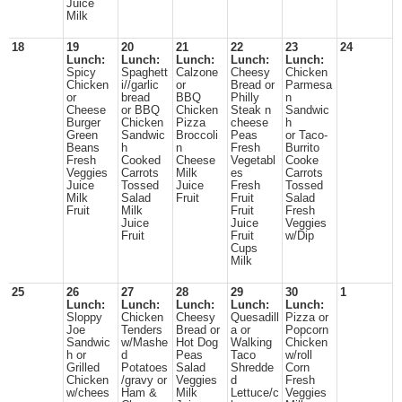
Juice
Milk
18
19
20
21
22
23
24
Lunch:
Lunch:
Lunch:
Lunch:
Lunch:
Spicy
Spaghett
Calzone
Cheesy
Chicken
Chicken
i//garlic
or
Bread or
Parmesa
or
bread
BBQ
Philly
n
Cheese
or BBQ
Chicken
Steak n
Sandwic
Burger
Chicken
Pizza
cheese
h
Green
Sandwic
Broccoli
Peas
or Taco-
Beans
h
n
Fresh
Burrito
Fresh
Cooked
Cheese
Vegetabl
Cooke
Veggies
Carrots
Milk
es
Carrots
Juice
Tossed
Juice
Fresh
Tossed
Milk
Salad
Fruit
Fruit
Salad
Fruit
Milk
Fruit
Fresh
Juice
Juice
Veggies
Fruit
Fruit
w/Dip
Cups
Milk
25
26
27
28
29
30
1
Lunch:
Lunch:
Lunch:
Lunch:
Lunch:
Sloppy
Chicken
Cheesy
Quesadill
Pizza or
Joe
Tenders
Bread or
a or
Popcorn
Sandwic
w/Mashe
Hot Dog
Walking
Chicken
h or
d
Peas
Taco
w/roll
Grilled
Potatoes
Salad
Shredde
Corn
Chicken
/gravy or
Veggies
d
Fresh
w/chees
Ham &
Milk
Lettuce/c
Veggies