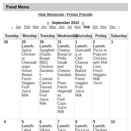
Food Menu
Hide Weekends
|
Printer Friendly
«
September 2022
»
‹
Jan
Feb
Mar
Apr
May
Jun
Jul
Aug
Sep
Oct
Nov
Dec
›
Sunday
Monday
Tuesday
Wednesday
Thursday
Friday
Saturday
28
29
30
31
1
2
3
Lunch:
Lunch:
Lunch:
Lunch:
Lunch:
Spice
Spaghett
Cheesy
Quesadill
Pizza or
Chicken
i/Garlic
Bread or
a or
Popcorn
or
Bread
Philly
Chili
Chicken
Cheeseb
BBQ
Steak
Cheese
with Roll
urger
Chicken
and
Dog
Corn,
Green
Sandwic
Cheese
Baked
Fresh
Beans
h
Sandwic
Beans,
Veggies
Fresh
Cooked
h
Fresh
Milk
Veggies
Carrots
Peas
veggies
Juice
Fruit
Tossed
Fresh
Fruit
Juice
Salad
Vegetabl
Juice
Milk
Fruit
es
Milk
Juice
Fruit
Milk
Cups
Juice
Milk
4
5
6
7
8
9
10
Lunch:
Lunch:
Lunch:
Lunch:
Lunch:
Labor
Viking
Taco
Pizza or
Chicken