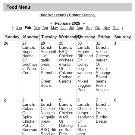
Food Menu
Hide Weekends
|
Printer Friendly
«
February 2025
»
‹
Jan
Feb
Mar
Apr
May
Jun
Jul
Aug
Sep
Oct
Nov
Dec
›
Sunday
Monday
Tuesday
Wednesday
Thursday
Friday
Saturday
26
27
28
29
30
31
1
Lunch:
Lunch:
Lunch:
Lunch:
Lunch:
Super
Spaghett
BBQ
Mighty
Viking
Nacho
i w/
Chicken
Rib sand
Cheese
Or
garlic
w/chees
Or
burger
Southwe
bread
e wrap
Coney
Or
st Wrap
Or
Or
dog
Polish
Corn
Strombol
Calzone
w/chees
Sausage
i
Cooked
e
Baked
Green
Carrots
Mixed
beans
Beans
veggies
Fresh
Peas
Veggies
2
3
4
5
6
7
8
Lunch:
Lunch:
Lunch:
Lunch:
Lunch:
Calzon
Chicken
Orange
Cheese
Pizza
Or
Nuggies
Chicken
burger
Or
Spicy
w/ garlic
w roll
sandwich
Burrito
Chicken
bread
Or
Or
Beans
Patty
Or
Hot dog
Taco
Sandwic
BBQ Rib
on Bun
Stick
h
Sandwic
Rice,
corn