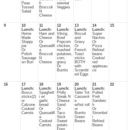
Peas
h
oriental
Tossed
Broccoli
Veggies
Salad
N
Cheese
9
10
11
12
13
14
15
Lunch:
Lunch:
Lunch:
Lunch:
Lunch:
Home
Ham and
Viking
Biscuit
Super
Made
Cheese
Bowl
and
Nachos
Sloppy
Or
Popcorn
Gravy
Or
joe
Quesadill
chicken,
Or
Pizza
Or
a
mashed
French
Refried
Polish
Broccoli
potatoes,
Toast
beans
Sausage
N
corn,
sticks
Cookie/
on Bun
Cheese
gravy
BOTH
red
Or
with
applesau
Burrito
Scrambl
ce
ed Eggs
16
17
18
19
20
21
22
Lunch:
Lunch:
Lunch:
Lunch:
Lunch:
Bosco
Spaghett
Philly
Tater Tot
Pulled
sticks(2)
i w/
Steak N
Casserol
Pork
or
garlic
Cheese
e
Sandwic
Calzone
bread
Sand
w/hot roll
h
Cooked
Or
Or
or
Or
Carrots
Quesadill
Taco
Burrito
Strombol
a
Stick
Green
i
Cooked
Sweet
Beans
Refried
Carrots
potato
Beans
Fries