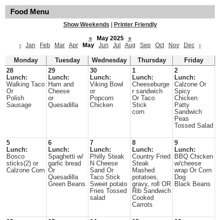
Food Menu
Show Weekends
|
Printer Friendly
«
May 2025
»
‹
Jan
Feb
Mar
Apr
May
Jun
Jul
Aug
Sep
Oct
Nov
Dec
›
Monday
Tuesday
Wednesday
Thursday
Friday
28
29
30
1
2
Lunch:
Lunch:
Lunch:
Lunch:
Lunch:
Walking Taco
Ham and
Viking Bowl
Cheeseburge
Calzone Or
Or
Cheese
or
r sandwich
Spicy
Polish
or
Popcorn
Or Taco
Chicken
Sausage
Quesadilla
Chicken
Stick
Patty
corn
Sandwich
Peas
Tossed Salad
5
6
7
8
9
Lunch:
Lunch:
Lunch:
Lunch:
Lunch:
Bosco
Spaghetti w/
Philly Steak
Country Fried
BBQ Chicken
sticks(2) or
garlic bread
N Cheese
Steak
w/cheese
Calzone Corn
Or
Sand Or
Mashed
wrap Or Corn
Quesadilla
Taco Stick
potatoes,
Dog
Green Beans
Sweet potato
gravy, roll OR
Black Beans
Fries Tossed
Rib Sandwich
salad
Cooked
Carrots