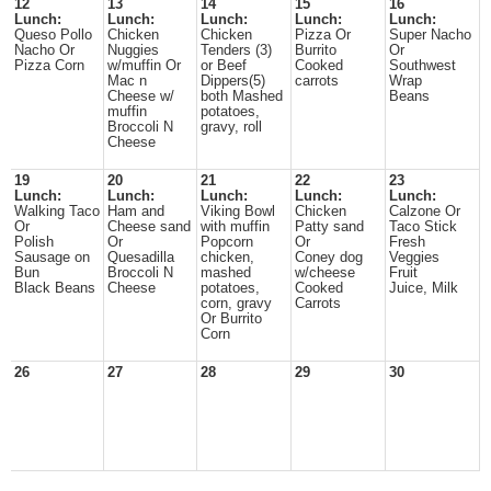
12
13
14
15
16
Lunch:
Lunch:
Lunch:
Lunch:
Lunch:
Queso Pollo
Chicken
Chicken
Pizza Or
Super Nacho
Nacho Or
Nuggies
Tenders (3)
Burrito
Or
Pizza Corn
w/muffin Or
or Beef
Cooked
Southwest
Mac n
Dippers(5)
carrots
Wrap
Cheese w/
both Mashed
Beans
muffin
potatoes,
Broccoli N
gravy, roll
Cheese
19
20
21
22
23
Lunch:
Lunch:
Lunch:
Lunch:
Lunch:
Walking Taco
Ham and
Viking Bowl
Chicken
Calzone Or
Or
Cheese sand
with muffin
Patty sand
Taco Stick
Polish
Or
Popcorn
Or
Fresh
Sausage on
Quesadilla
chicken,
Coney dog
Veggies
Bun
Broccoli N
mashed
w/cheese
Fruit
Black Beans
Cheese
potatoes,
Cooked
Juice, Milk
corn, gravy
Carrots
Or Burrito
Corn
26
27
28
29
30