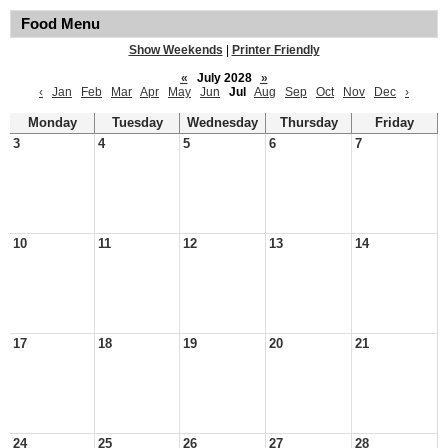
Food Menu
Show Weekends
|
Printer Friendly
«
July 2028
»
‹
Jan
Feb
Mar
Apr
May
Jun
Jul
Aug
Sep
Oct
Nov
Dec
›
Monday
Tuesday
Wednesday
Thursday
Friday
3
4
5
6
7
10
11
12
13
14
17
18
19
20
21
24
25
26
27
28