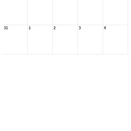
31
1
2
3
4