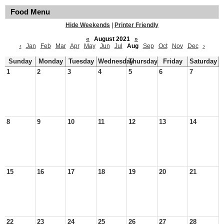
Food Menu
Hide Weekends
|
Printer Friendly
«
August 2021
»
‹
Jan
Feb
Mar
Apr
May
Jun
Jul
Aug
Sep
Oct
Nov
Dec
›
Sunday
Monday
Tuesday
Wednesday
Thursday
Friday
Saturday
1
2
3
4
5
6
7
8
9
10
11
12
13
14
15
16
17
18
19
20
21
22
23
24
25
26
27
28