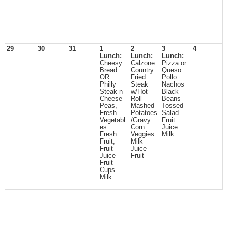
29
30
31
1
2
3
4
Lunch:
Lunch:
Lunch:
Cheesy
Calzone
Pizza or
Bread
Country
Queso
OR
Fried
Pollo
Philly
Steak
Nachos
Steak n
w/Hot
Black
Cheese
Roll
Beans
Peas,
Mashed
Tossed
Fresh
Potatoes
Salad
Vegetabl
/Gravy
Fruit
es
Corn
Juice
Fresh
Veggies
Milk
Fruit,
Milk
Fruit
Juice
Juice
Fruit
Fruit
Cups
Milk