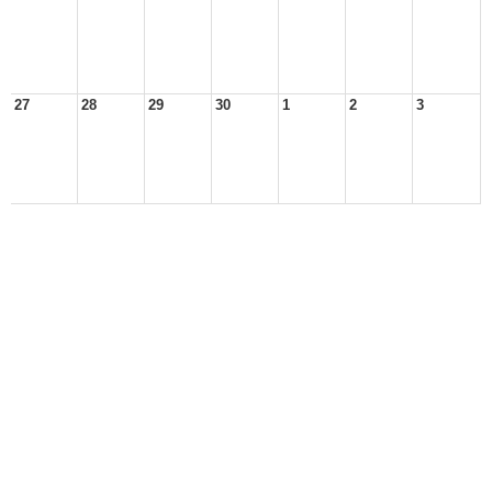
27
28
29
30
1
2
3