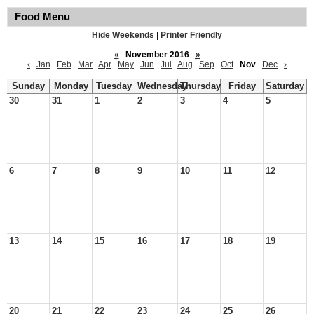
Food Menu
Hide Weekends
|
Printer Friendly
«
November 2016
»
‹
Jan
Feb
Mar
Apr
May
Jun
Jul
Aug
Sep
Oct
Nov
Dec
›
Sunday
Monday
Tuesday
Wednesday
Thursday
Friday
Saturday
30
31
1
2
3
4
5
6
7
8
9
10
11
12
13
14
15
16
17
18
19
20
21
22
23
24
25
26