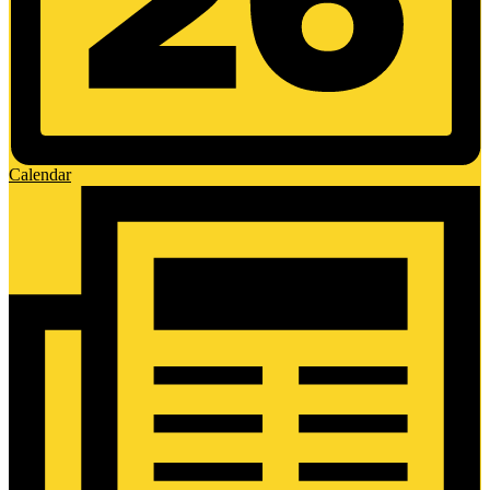
Calendar