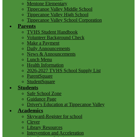
Mentone Elementary
Tippecanoe Valley Middle School
Tippecanoe Valley High School
Tippecanoe Valley School Corporation
Parents
TVHS Student Handbook
Volunteer Background Check
Make a Payment
Daily Announcements
News & Announcements
Lunch Menu
Health Information
2026-2027 TVHS School Supply List
ParentSquare
StudentSquare
Students
Safe School Zone
Guidance Page
Driver's Education at Tippecanoe Valley
Academics
Skyward-Register for school
Clever
Library Resources
Intervention and Acceleration