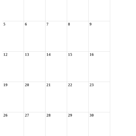
5
6
7
8
9
12
13
14
15
16
19
20
21
22
23
26
27
28
29
30