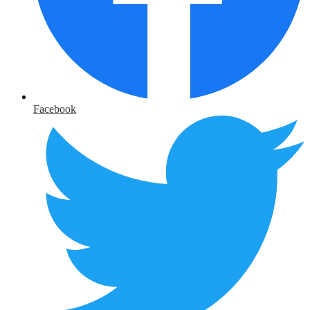
Facebook