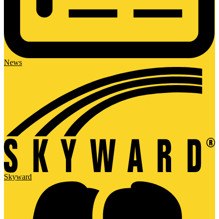
News
Skyward