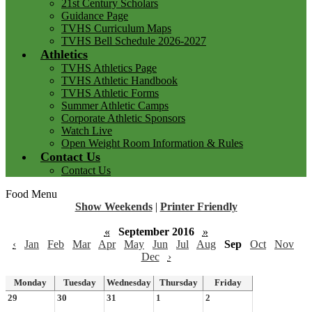
21st Century Scholars
Guidance Page
TVHS Curriculum Maps
TVHS Bell Schedule 2026-2027
Athletics
TVHS Athletics Page
TVHS Athletic Handbook
TVHS Athletic Forms
Summer Athletic Camps
Corporate Athletic Sponsors
Watch Live
Open Weight Room Information & Rules
Contact Us
Contact Us
Food Menu
Show Weekends
|
Printer Friendly
«
September 2016
»
‹
Jan
Feb
Mar
Apr
May
Jun
Jul
Aug
Sep
Oct
Nov
Dec
›
Monday
Tuesday
Wednesday
Thursday
Friday
29
30
31
1
2