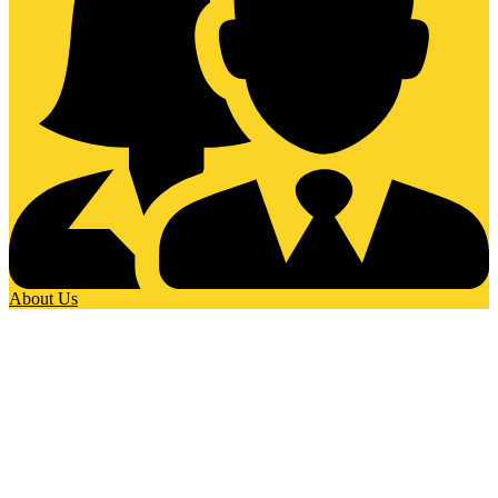
About Us