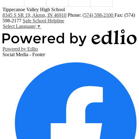
Tippecanoe Valley High School
8345 S SR 19, Akron, IN 46910
Phone:
(574) 598-2100
Fax: (574)
598-2177
Safe School Helpline
Select Language
▼
Powered by Edlio
Social Media - Footer