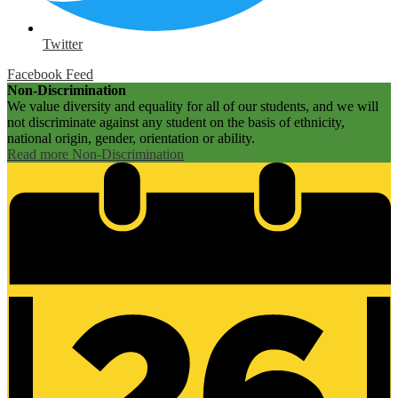
Twitter
Facebook Feed
Non-Discrimination
We value diversity and equality for all of our students, and we will
not discriminate against any student on the basis of ethnicity,
national origin, gender, orientation or ability.
Read more Non-Discrimination