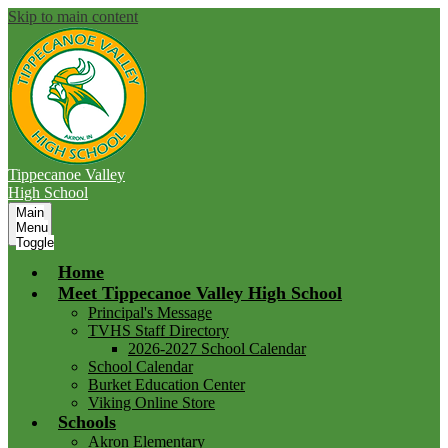
Skip to main content
Tippecanoe Valley
High School
Main
Menu
Toggle
Home
Meet Tippecanoe Valley High School
Principal's Message
TVHS Staff Directory
2026-2027 School Calendar
School Calendar
Burket Education Center
Viking Online Store
Schools
Akron Elementary