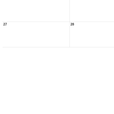
27
28