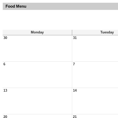
Food Menu
Monday
Tuesday
30
31
6
7
13
14
20
21