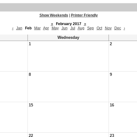
Show Weekends
|
Printer Friendly
«
February 2017
»
‹
Jan
Feb
Mar
Apr
May
Jun
Jul
Aug
Sep
Oct
Nov
Dec
›
Wednesday
1
2
8
9
15
16
22
23