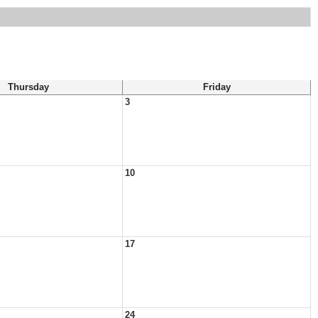
Thursday
Friday
3
10
17
24