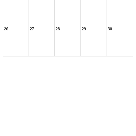
26
27
28
29
30