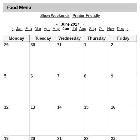
Food Menu
Show Weekends
|
Printer Friendly
«
June 2017
»
‹
Jan
Feb
Mar
Apr
May
Jun
Jul
Aug
Sep
Oct
Nov
Dec
›
Monday
Tuesday
Wednesday
Thursday
Friday
29
30
31
1
2
5
6
7
8
9
12
13
14
15
16
19
20
21
22
23