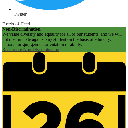
Twitter
Facebook Feed
Non-Discrimination
We value diversity and equality for all of our students, and we will
not discriminate against any student on the basis of ethnicity,
national origin, gender, orientation or ability.
Read more Non-Discrimination