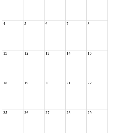
4
5
6
7
8
11
12
13
14
15
18
19
20
21
22
25
26
27
28
29