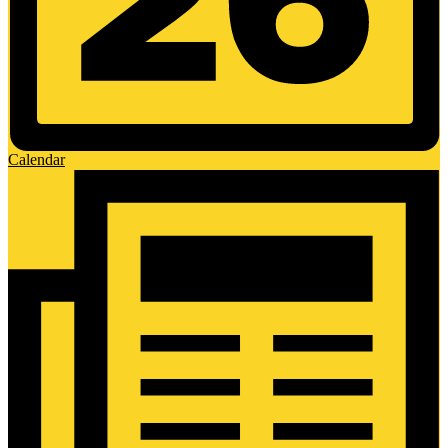
Calendar