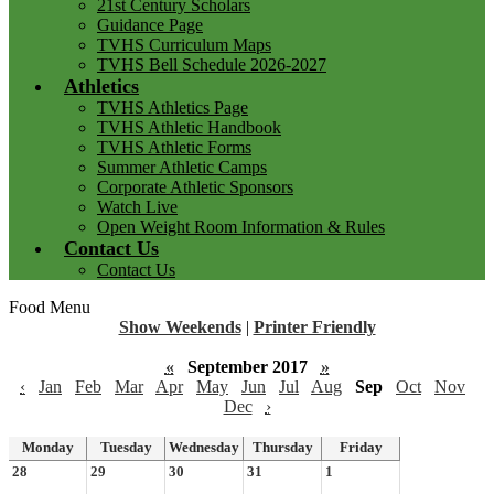
21st Century Scholars
Guidance Page
TVHS Curriculum Maps
TVHS Bell Schedule 2026-2027
Athletics
TVHS Athletics Page
TVHS Athletic Handbook
TVHS Athletic Forms
Summer Athletic Camps
Corporate Athletic Sponsors
Watch Live
Open Weight Room Information & Rules
Contact Us
Contact Us
Food Menu
Show Weekends
|
Printer Friendly
«
September 2017
»
‹
Jan
Feb
Mar
Apr
May
Jun
Jul
Aug
Sep
Oct
Nov
Dec
›
Monday
Tuesday
Wednesday
Thursday
Friday
28
29
30
31
1