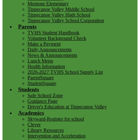
Mentone Elementary
Tippecanoe Valley Middle School
Tippecanoe Valley High School
Tippecanoe Valley School Corporation
Parents
TVHS Student Handbook
Volunteer Background Check
Make a Payment
Daily Announcements
News & Announcements
Lunch Menu
Health Information
2026-2027 TVHS School Supply List
ParentSquare
StudentSquare
Students
Safe School Zone
Guidance Page
Driver's Education at Tippecanoe Valley
Academics
Skyward-Register for school
Clever
Library Resources
Intervention and Acceleration