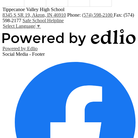
Tippecanoe Valley High School
8345 S SR 19, Akron, IN 46910
Phone:
(574) 598-2100
Fax: (574)
598-2177
Safe School Helpline
Select Language
▼
Powered by Edlio
Social Media - Footer