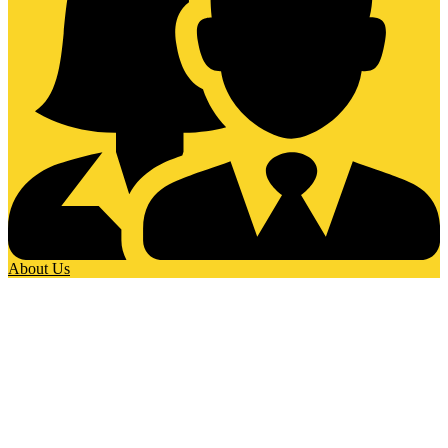
About Us