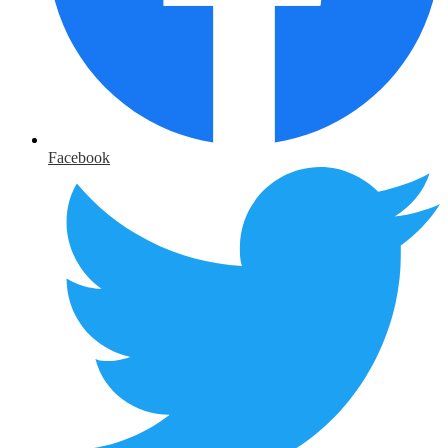
Facebook