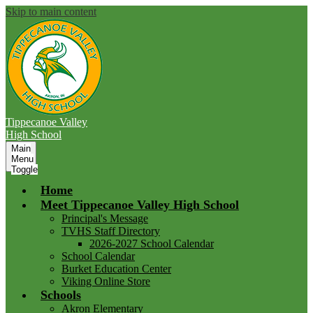
Skip to main content
Tippecanoe Valley
High School
Main
Menu
Toggle
Home
Meet Tippecanoe Valley High School
Principal's Message
TVHS Staff Directory
2026-2027 School Calendar
School Calendar
Burket Education Center
Viking Online Store
Schools
Akron Elementary