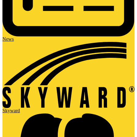
News
Skyward