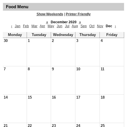
Food Menu
Show Weekends
|
Printer Friendly
«
December 2020
»
‹
Jan
Feb
Mar
Apr
May
Jun
Jul
Aug
Sep
Oct
Nov
Dec
›
Monday
Tuesday
Wednesday
Thursday
Friday
30
1
2
3
4
7
8
9
10
11
14
15
16
17
18
21
22
23
24
25