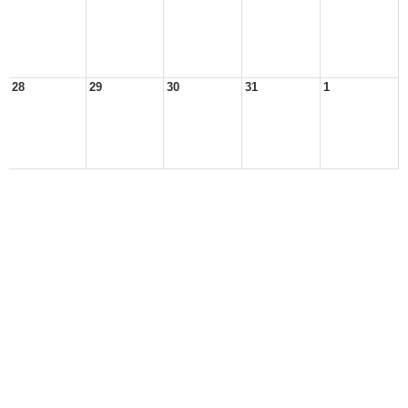
28
29
30
31
1