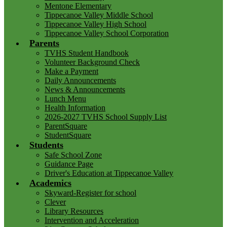
Mentone Elementary
Tippecanoe Valley Middle School
Tippecanoe Valley High School
Tippecanoe Valley School Corporation
Parents
TVHS Student Handbook
Volunteer Background Check
Make a Payment
Daily Announcements
News & Announcements
Lunch Menu
Health Information
2026-2027 TVHS School Supply List
ParentSquare
StudentSquare
Students
Safe School Zone
Guidance Page
Driver's Education at Tippecanoe Valley
Academics
Skyward-Register for school
Clever
Library Resources
Intervention and Acceleration