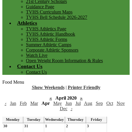
21st Century Scholars
Guidance Page
TVHS Curriculum Maps
TVHS Bell Schedule 2026-2027
Athletics
TVHS Athletics Page
TVHS Athletic Handbook
TVHS Athletic Forms
Summer Athletic Camps
Corporate Athletic Sponsors
Watch Live
Open Weight Room Information & Rules
Contact Us
Contact Us
Food Menu
Show Weekends
|
Printer Friendly
«
April 2020
»
‹
Jan
Feb
Mar
Apr
May
Jun
Jul
Aug
Sep
Oct
Nov
Dec
›
Monday
Tuesday
Wednesday
Thursday
Friday
30
31
1
2
3