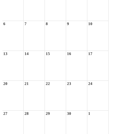
6
7
8
9
10
13
14
15
16
17
20
21
22
23
24
27
28
29
30
1