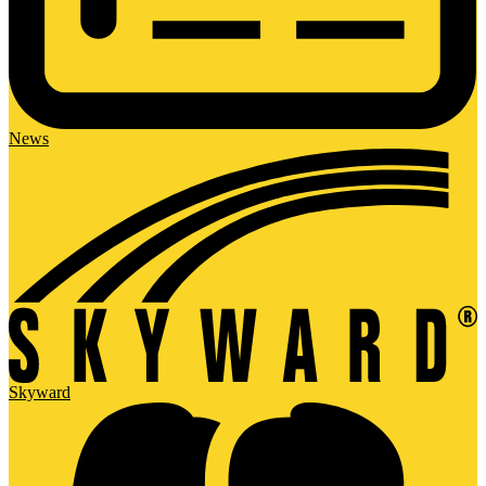
News
Skyward