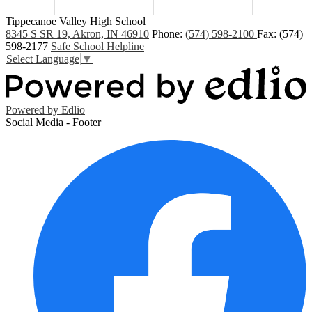
Tippecanoe Valley High School
8345 S SR 19, Akron, IN 46910
Phone:
(574) 598-2100
Fax: (574)
598-2177
Safe School Helpline
Select Language
▼
Powered by Edlio
Social Media - Footer