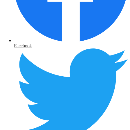
Facebook