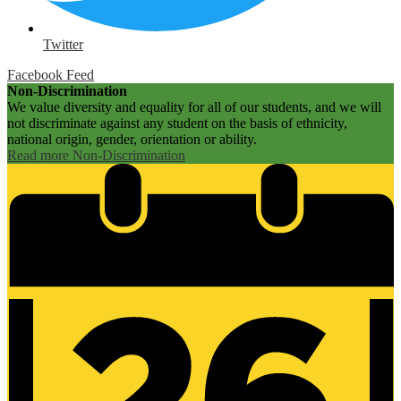
Twitter
Facebook Feed
Non-Discrimination
We value diversity and equality for all of our students, and we will
not discriminate against any student on the basis of ethnicity,
national origin, gender, orientation or ability.
Read more Non-Discrimination