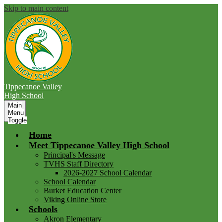
Skip to main content
Tippecanoe Valley
High School
Main
Menu
Toggle
Home
Meet Tippecanoe Valley High School
Principal's Message
TVHS Staff Directory
2026-2027 School Calendar
School Calendar
Burket Education Center
Viking Online Store
Schools
Akron Elementary