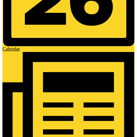
Calendar