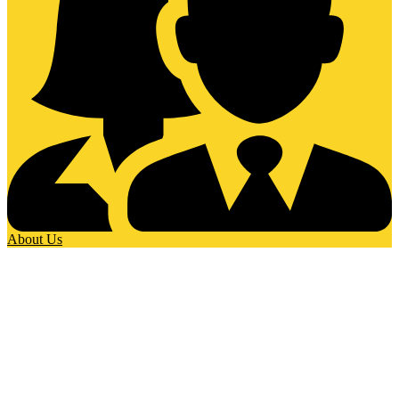
About Us