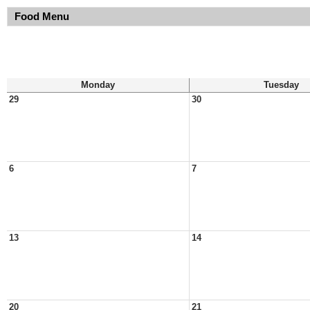
Food Menu
Monday
Tuesday
29
30
6
7
13
14
20
21