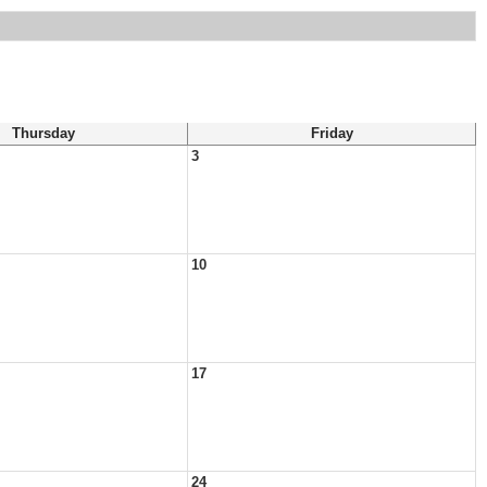
Thursday
Friday
3
10
17
24