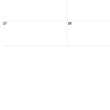
27
28