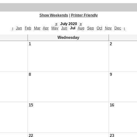
Show Weekends
|
Printer Friendly
«
July 2020
»
‹
Jan
Feb
Mar
Apr
May
Jun
Jul
Aug
Sep
Oct
Nov
Dec
›
Wednesday
1
2
8
9
15
16
22
23