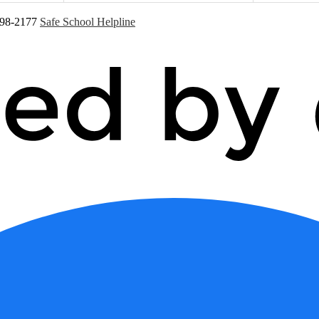
598-2177
Safe School Helpline