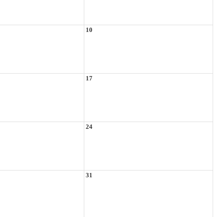
10
17
24
31