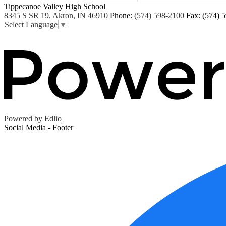
Tippecanoe Valley High School
8345 S SR 19, Akron, IN 46910
Phone:
(574) 598-2100
Fax: (574) 
Select Language
▼
Powered by Edlio
Social Media - Footer