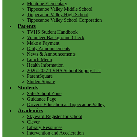
Mentone Elementary
Tippecanoe Valley Middle School
Tippecanoe Valley High School
Tippecanoe Valley School Corporation
Parents
TVHS Student Handbook
Volunteer Background Check
Make a Payment
Daily Announcements
News & Announcements
Lunch Menu
Health Information
2026-2027 TVHS School Supply List
ParentSquare
StudentSquare
Students
Safe School Zone
Guidance Page
Driver's Education at Tippecanoe Valley
Academics
Skyward-Register for school
Clever
Library Resources
Intervention and Acceleration