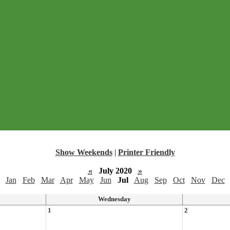
Show Weekends
|
Printer Friendly
«
July 2020
»
Jan
Feb
Mar
Apr
May
Jun
Jul
Aug
Sep
Oct
Nov
Dec
Wednesday
1
2