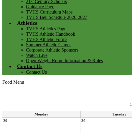
21st Century Scholars
Guidance Page
TVHS Curriculum Maps
TVHS Bell Schedule 2026-2027
Athletics
TVHS Athletics Page
TVHS Athletic Handbook
TVHS Athletic Forms
Summer Athletic Camps
Corporate Athletic Sponsors
Watch Live
Open Weight Room Information & Rules
Contact Us
Contact Us
Food Menu
‹
Monday
Tuesday
29
30