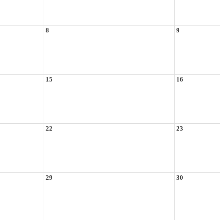
8
9
15
16
22
23
29
30