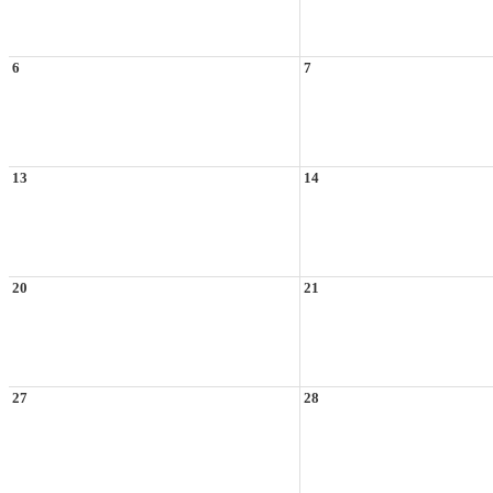
6
7
13
14
20
21
27
28