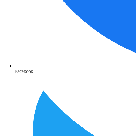
Facebook