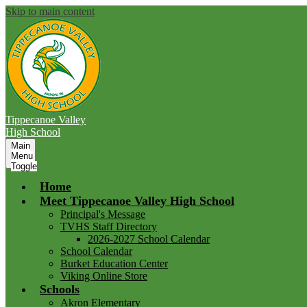
Skip to main content
Tippecanoe Valley
High School
Main
Menu
Toggle
Home
Meet Tippecanoe Valley High School
Principal's Message
TVHS Staff Directory
2026-2027 School Calendar
School Calendar
Burket Education Center
Viking Online Store
Schools
Akron Elementary