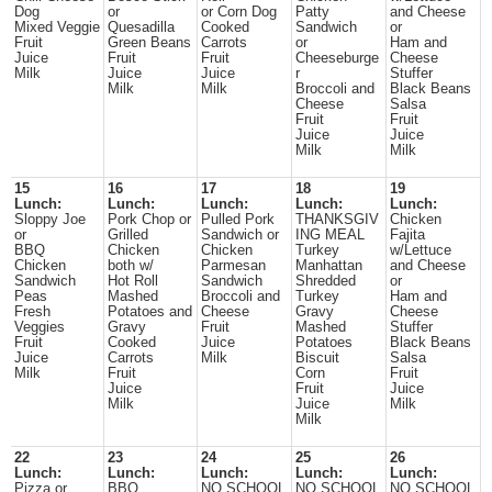
Dog
or
or Corn Dog
Patty
and Cheese
Mixed Veggie
Quesadilla
Cooked
Sandwich
or
Fruit
Green Beans
Carrots
or
Ham and
Juice
Fruit
Fruit
Cheeseburge
Cheese
Milk
Juice
Juice
r
Stuffer
Milk
Milk
Broccoli and
Black Beans
Cheese
Salsa
Fruit
Fruit
Juice
Juice
Milk
Milk
15
16
17
18
19
Lunch:
Lunch:
Lunch:
Lunch:
Lunch:
Sloppy Joe
Pork Chop or
Pulled Pork
THANKSGIV
Chicken
or
Grilled
Sandwich or
ING MEAL
Fajita
BBQ
Chicken
Chicken
Turkey
w/Lettuce
Chicken
both w/
Parmesan
Manhattan
and Cheese
Sandwich
Hot Roll
Sandwich
Shredded
or
Peas
Mashed
Broccoli and
Turkey
Ham and
Fresh
Potatoes and
Cheese
Gravy
Cheese
Veggies
Gravy
Fruit
Mashed
Stuffer
Fruit
Cooked
Juice
Potatoes
Black Beans
Juice
Carrots
Milk
Biscuit
Salsa
Milk
Fruit
Corn
Fruit
Juice
Fruit
Juice
Milk
Juice
Milk
Milk
22
23
24
25
26
Lunch:
Lunch:
Lunch:
Lunch:
Lunch:
Pizza or
BBQ
NO SCHOOL
NO SCHOOL
NO SCHOOL