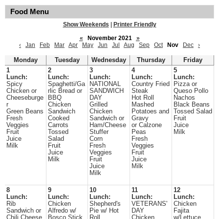
Food Menu
Show Weekends
|
Printer Friendly
«
November 2021
»
‹
Jan
Feb
Mar
Apr
May
Jun
Jul
Aug
Sep
Oct
Nov
Dec
›
Monday
Tuesday
Wednesday
Thursday
Friday
1
2
3
4
5
Lunch:
Lunch:
Lunch:
Lunch:
Lunch:
Spicy
Spaghetti/Ga
NATIONAL
Country Fried
Pizza or
Chicken or
rlic Bread or
SANDWICH
Steak
Queso Pollo
Cheeseburge
BBQ
DAY
Hot Roll
Nachos
r
Chicken
Grilled
Mashed
Black Beans
Green Beans
Sandwich
Chicken
Potatoes and
Tossed Salad
Fresh
Cooked
Sandwich or
Gravy
Fruit
Veggies
Carrots
Ham/Cheese
or Calzone
Juice
Fruit
Tossed
Stuffer
Peas
Milk
Juice
Salad
Corn
Fresh
Milk
Fruit
Fresh
Veggies
Juice
Veggies
Fruit
Milk
Fruit
Juice
Juice
Milk
Milk
8
9
10
11
12
Lunch:
Lunch:
Lunch:
Lunch:
Lunch:
Rib
Chicken
Shepherd's
VETERANS'
Chicken
Sandwich or
Alfredo w/
Pie w/ Hot
DAY
Fajita
Chili Cheese
Bosco Stick
Roll
Chicken
w/Lettuce