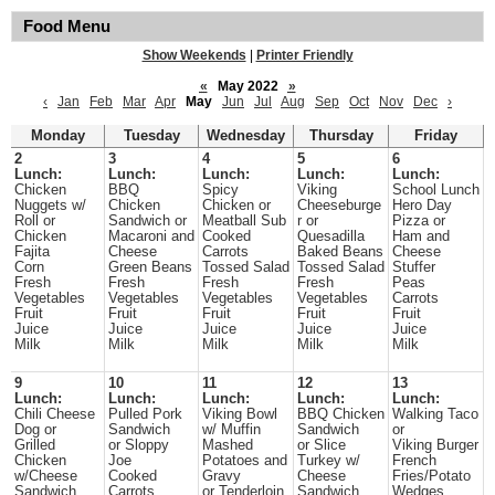
Food Menu
Show Weekends
|
Printer Friendly
«
May 2022
»
‹
Jan
Feb
Mar
Apr
May
Jun
Jul
Aug
Sep
Oct
Nov
Dec
›
Monday
Tuesday
Wednesday
Thursday
Friday
2
3
4
5
6
Lunch:
Lunch:
Lunch:
Lunch:
Lunch:
Chicken
BBQ
Spicy
Viking
School Lunch
Nuggets w/
Chicken
Chicken or
Cheeseburge
Hero Day
Roll or
Sandwich or
Meatball Sub
r or
Pizza or
Chicken
Macaroni and
Cooked
Quesadilla
Ham and
Fajita
Cheese
Carrots
Baked Beans
Cheese
Corn
Green Beans
Tossed Salad
Tossed Salad
Stuffer
Fresh
Fresh
Fresh
Fresh
Peas
Vegetables
Vegetables
Vegetables
Vegetables
Carrots
Fruit
Fruit
Fruit
Fruit
Fruit
Juice
Juice
Juice
Juice
Juice
Milk
Milk
Milk
Milk
Milk
9
10
11
12
13
Lunch:
Lunch:
Lunch:
Lunch:
Lunch:
Chili Cheese
Pulled Pork
Viking Bowl
BBQ Chicken
Walking Taco
Dog or
Sandwich
w/ Muffin
Sandwich
or
Grilled
or Sloppy
Mashed
or Slice
Viking Burger
Chicken
Joe
Potatoes and
Turkey w/
French
w/Cheese
Cooked
Gravy
Cheese
Fries/Potato
Sandwich
Carrots
or Tenderloin
Sandwich
Wedges