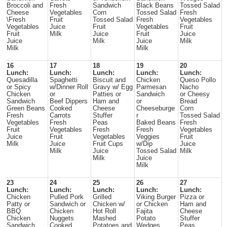
Broccoli and
Fresh
Sandwich
Black Beans
Tossed Salad
Cheese
Vegetables
Corn
Tossed Salad
Fresh
\Fresh
Fruit
Tossed Salad
Fresh
Vegetables
Vegetables
Juice
Fruit
Vegetables
Fruit
Fruit
Milk
Juice
Fruit
Juice
Juice
Milk
Juice
Milk
Milk
Milk
16
17
18
19
20
Lunch:
Lunch:
Lunch:
Lunch:
Lunch:
Quesadilla
Spaghetti
Biscuit and
Chicken
Queso Pollo
or Spicy
w/Dinner Roll
Gravy w/ Egg
Parmesan
Nacho
Chicken
or
Patties or
Sandwich
or Cheesy
Sandwich
Beef Dippers
Ham and
or
Bread
Green Beans
Cooked
Cheese
Cheeseburge
Corn
Fresh
Carrots
Stuffer
r
Tossed Salad
Vegetables
Fresh
Peas
Baked Beans
Fresh
Fruit
Vegetables
Fresh
Fresh
Vegetables
Juice
Fruit
Vegetables
Veggies
Fruit
Milk
Juice
Fruit Cups
w/Dip
Juice
Milk
Juice
Tossed Salad
Milk
Milk
Juice
Milk
23
24
25
26
27
Lunch:
Lunch:
Lunch:
Lunch:
Lunch:
Chicken
Pulled Pork
Grilled
Viking Burger
Pizza or
Patty or
Sandwich or
Chicken w/
or Chicken
Ham and
BBQ
Chicken
Hot Roll
Fajita
Cheese
Chicken
Nuggets
Mashed
Potato
Stuffer
Sandwich
Cooked
Potatoes and
Wedges
Peas