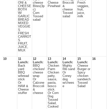
ONI &
cheese
Cheese
Broccoli
Fresh
CHEESE
Bites(3p
Pinwheel
&
veggies,
BOTH
c)
cheese
fruit,
W/
Corn
Tossed
juice,
GARLIC
Tossed
salad
milk
BREAD
salad
MIXED
VEGGIE
S
FRESH
CARROT
S
FRUIT,
JUICE,
MILK
10
11
12
13
14
15
16
Lunch:
Lunch:
Lunch:
Lunch:
Lunch:
Back
BBQ
Chicken
Mighty
Cheese
yard
chicken/
Parm
Rib sand
Burger or
BBQ
cheese
Chicken
Or
Spicy
w/bread
wrap
patty,
Coney
chicken
stick
Or
sauce,
dog
sandwich
Or
Calzone
pasta,
w/chees
Tossed
HAM &
Broccoli
bosco
e
Salad
Cheese
&
stick.
stuffer
cheese
Or Corn
Dog
Tossed
Salad,
Cooked