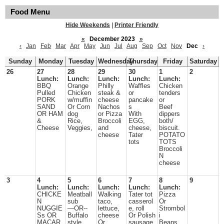
Food Menu
Hide Weekends
|
Printer Friendly
«
December 2023
»
‹
Jan
Feb
Mar
Apr
May
Jun
Jul
Aug
Sep
Oct
Nov
Dec
›
Sunday
Monday
Tuesday
Wednesday
Thursday
Friday
Saturday
26
27
28
29
30
1
2
Lunch:
Lunch:
Lunch:
Lunch:
Lunch:
BBQ
Orange
Philly
Waffles
Chicken
Pulled
Chicken
steak &
or
tenders
PORK
w/muffin
cheese
pancake
or
SAND
Or Corn
Nachos
s
Beef
OR HAM
dog
or Pizza
With
dippers
&
Rice,
Broccoli
EGG,
both/
Cheese
Veggies,
and
cheese,
biscuit.
cheese
Tater
POTATO
tots
TOTS
Broccoli
N
cheese
3
4
5
6
7
8
9
Lunch:
Lunch:
Lunch:
Lunch:
Lunch:
CHICKE
Meatball
Walking
Tater tot
Pizza
N
sub
taco,
casserol
Or
NUGGIE
—OR--
lettuce,
e, roll
Strombol
Ss OR
Buffalo
cheese
Or Polish
i
MACAR
style
Or
sausage
Beans