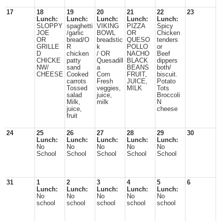
17
18
19
20
21
22
23
Lunch:
Lunch:
Lunch:
Lunch:
Lunch:
SLOPPY
spaghetti
VIKING
PIZZA
Spicy
JOE
/garlic
BOWL
OR
Chicken
OR
bread/O
breadstic
QUESO
tenders
GRILLE
R
k
POLLO
or
D
chicken
/ OR
NACHO
Beef
CHICKE
patty
Quesadill
BLACK
dippers
NW/
sand
a
BEANS
both/
CHEESE
Cooked
Corn
FRUIT,
biscuit.
carrots
Fresh
JUICE,
Potato
Tossed
veggies,
MILK
Tots
salad
juice,
Broccoli
Milk,
milk
N
juice,
cheese
fruit
24
25
26
27
28
29
30
Lunch:
Lunch:
Lunch:
Lunch:
Lunch:
No
No
No
No
No
School
School
School
School
School
31
1
2
3
4
5
6
Lunch:
Lunch:
Lunch:
Lunch:
Lunch:
No
No
No
No
No
school
school
school
school
school