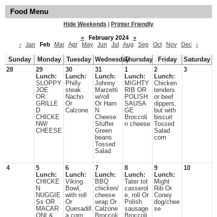
Food Menu
Hide Weekends
|
Printer Friendly
«
February 2024
»
‹
Jan
Feb
Mar
Apr
May
Jun
Jul
Aug
Sep
Oct
Nov
Dec
›
Sunday
Monday
Tuesday
Wednesday
Thursday
Friday
Saturday
28
29
30
31
1
2
3
Lunch:
Lunch:
Lunch:
Lunch:
Lunch:
SLOPPY
Philly
Johnny
MIGHTY
Chicken
JOE
steak
Marzetti
RIB OR
tenders
OR
Nacho
w/roll
POLISH
or beef
GRILLE
Or
Or Ham
SAUSA
dippers,
D
Calzone
N
GE
but with
CHICKE
Cheese
Broccoli
biscuit
NW/
Stuffer
n cheese
Tossed
CHEESE
Green
Salad
beans
corn
Tossed
Salad
4
5
6
7
8
9
10
Lunch:
Lunch:
Lunch:
Lunch:
Lunch:
CHICKE
Viking
BBQ
Tater tot
Might
N
Bowl,
chicken/
casserol
Rib Or
NUGGIE
with roll
cheese
e, roll Or
Coney
Ss OR
Or
wrap Or
Polish
dog/chee
MACAR
Quesadill
Calzone
sausage
se
ONI &
a corn
Broccoli
Broccoli