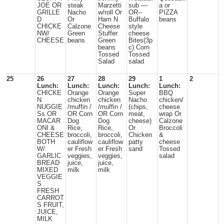
JOE OR
steak
Marzetti
sub —
a or
GRILLE
Nacho
w/roll Or
OR--
PIZZA
D
Or
Ham N
Buffalo
beans
CHICKE
Calzone
Cheese
style
NW/
Green
Stuffer
cheese
CHEESE
beans
Green
Bites(3p
beans
c) Corn
Tossed
Tossed
Salad
salad
25
26
27
28
29
1
2
Lunch:
Lunch:
Lunch:
Lunch:
Lunch:
CHICKE
Orange
Orange
Super
BBQ
N
chicken
chicken
Nacho
chicken/
NUGGIE
/muffin /
/muffin /
(chips,
cheese
Ss OR
OR Corn
OR Corn
meat,
wrap Or
MACAR
Dog
Dog
cheese)
Calzone
ONI &
Rice,
Rice,
Or
Broccoli
CHEESE
broccoli,
broccoli,
Chicken
&
BOTH
cauliflow
cauliflow
patty
cheese
W/
er Fresh
er Fresh
sand
Tossed
GARLIC
veggies,
veggies,
salad
BREAD
juice,
juice,
MIXED
milk
milk
VEGGIE
S
FRESH
CARROT
S FRUIT,
JUICE,
MILK