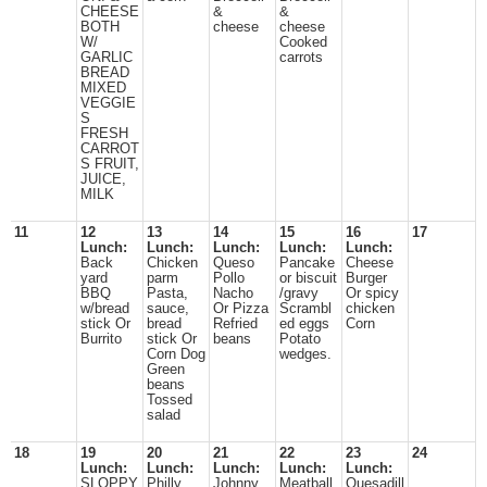
CHEESE
&
&
BOTH
cheese
cheese
W/
Cooked
GARLIC
carrots
BREAD
MIXED
VEGGIE
S
FRESH
CARROT
S FRUIT,
JUICE,
MILK
11
12
13
14
15
16
17
Lunch:
Lunch:
Lunch:
Lunch:
Lunch:
Back
Chicken
Queso
Pancake
Cheese
yard
parm
Pollo
or biscuit
Burger
BBQ
Pasta,
Nacho
/gravy
Or spicy
w/bread
sauce,
Or Pizza
Scrambl
chicken
stick Or
bread
Refried
ed eggs
Corn
Burrito
stick Or
beans
Potato
Corn Dog
wedges.
Green
beans
Tossed
salad
18
19
20
21
22
23
24
Lunch:
Lunch:
Lunch:
Lunch:
Lunch:
SLOPPY
Philly
Johnny
Meatball
Quesadill