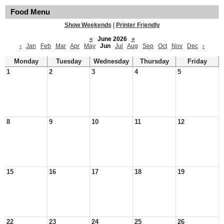
Food Menu
Show Weekends
|
Printer Friendly
«
June 2026
»
‹
Jan
Feb
Mar
Apr
May
Jun
Jul
Aug
Sep
Oct
Nov
Dec
›
Monday
Tuesday
Wednesday
Thursday
Friday
1
2
3
4
5
8
9
10
11
12
15
16
17
18
19
22
23
24
25
26