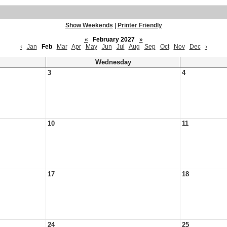
Show Weekends
|
Printer Friendly
«
February 2027
»
‹
Jan
Feb
Mar
Apr
May
Jun
Jul
Aug
Sep
Oct
Nov
Dec
›
Wednesday
3
4
10
11
17
18
24
25