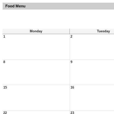
Food Menu
Monday
Tuesday
1
2
8
9
15
16
22
23