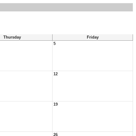
Thursday
Friday
5
12
19
26