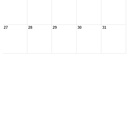
27
28
29
30
31