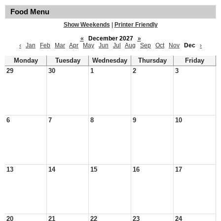
Food Menu
Show Weekends
|
Printer Friendly
«
December 2027
»
‹
Jan
Feb
Mar
Apr
May
Jun
Jul
Aug
Sep
Oct
Nov
Dec
›
Monday
Tuesday
Wednesday
Thursday
Friday
29
30
1
2
3
6
7
8
9
10
13
14
15
16
17
20
21
22
23
24