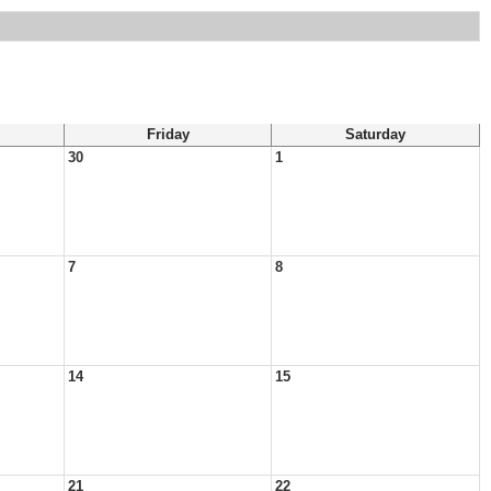
Friday
Saturday
30
1
7
8
14
15
21
22