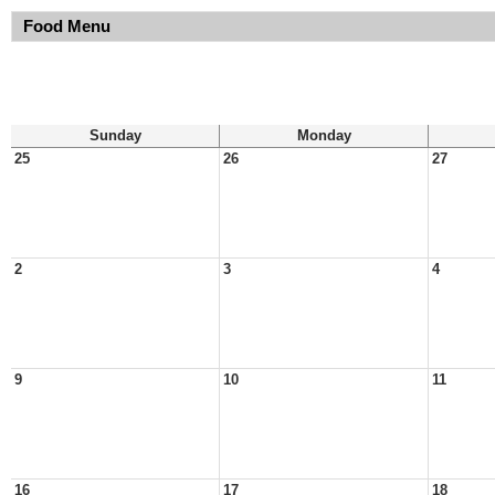
Food Menu
Sunday
Monday
25
26
27
2
3
4
9
10
11
16
17
18