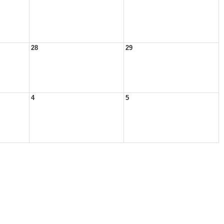
28
29
4
5