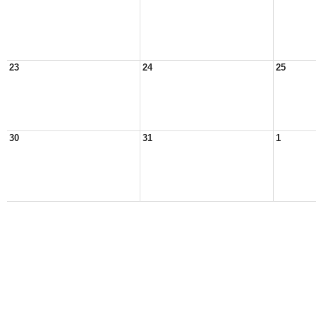
23
24
25
30
31
1