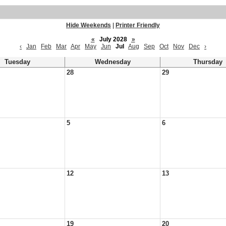
Hide Weekends
|
Printer Friendly
«
July 2028
»
‹
Jan
Feb
Mar
Apr
May
Jun
Jul
Aug
Sep
Oct
Nov
Dec
›
Tuesday
Wednesday
Thursday
28
29
5
6
12
13
19
20