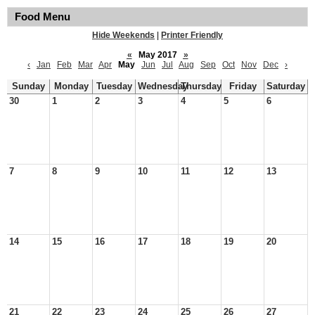
Food Menu
Hide Weekends
|
Printer Friendly
«
May 2017
»
‹
Jan
Feb
Mar
Apr
May
Jun
Jul
Aug
Sep
Oct
Nov
Dec
›
Sunday
Monday
Tuesday
Wednesday
Thursday
Friday
Saturday
30
1
2
3
4
5
6
7
8
9
10
11
12
13
14
15
16
17
18
19
20
21
22
23
24
25
26
27