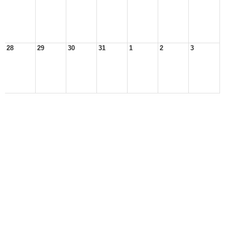
28
29
30
31
1
2
3