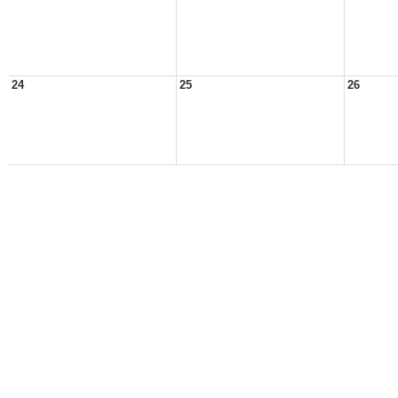
24
25
26