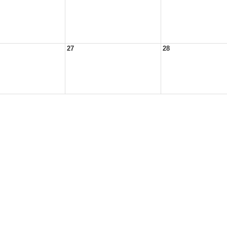
27
28