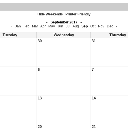
Hide Weekends
|
Printer Friendly
«
September 2017
»
‹
Jan
Feb
Mar
Apr
May
Jun
Jul
Aug
Sep
Oct
Nov
Dec
›
Tuesday
Wednesday
Thursday
30
31
6
7
13
14
20
21