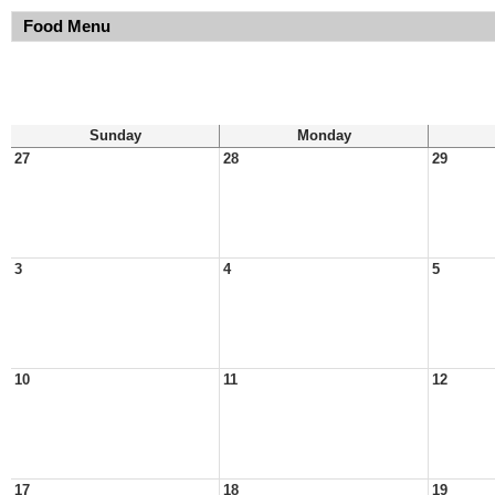
Food Menu
Sunday
Monday
27
28
29
3
4
5
10
11
12
17
18
19