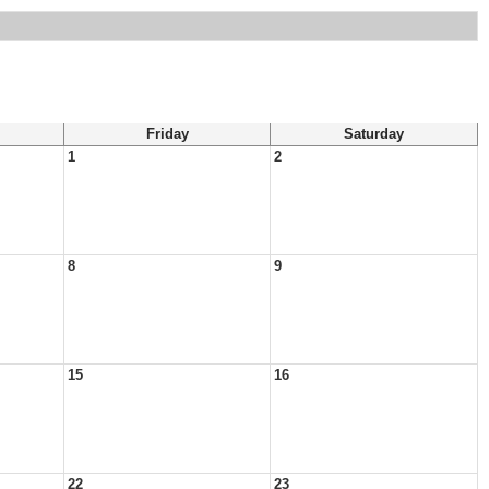
Friday
Saturday
1
2
8
9
15
16
22
23