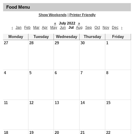
Food Menu
Show Weekends
|
Printer Friendly
«
July 2022
»
‹
Jan
Feb
Mar
Apr
May
Jun
Jul
Aug
Sep
Oct
Nov
Dec
›
Monday
Tuesday
Wednesday
Thursday
Friday
27
28
29
30
1
4
5
6
7
8
11
12
13
14
15
18
19
20
21
22