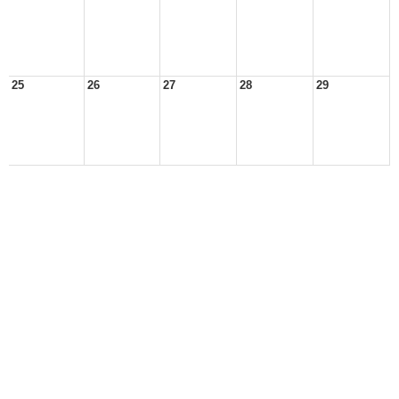
25
26
27
28
29