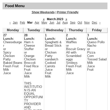
Food Menu
Show Weekends
|
Printer Friendly
«
March 2023
»
‹
Jan
Feb
Mar
Apr
May
Jun
Jul
Aug
Sep
Oct
Nov
Dec
›
Monday
Tuesday
Wednesday
Thursday
Friday
27
28
1
2
3
Lunch:
Lunch:
Lunch:
Lunch:
Lunch:
Cheeseburge
Ham n
Spaghetti &
Waffles
Queso Pollo
r
Cheese
Bread Stick
or
Nacho
or
Stuffer
or
Biscuit Gravy
or
Spicy
or
Chicken
All with
Pizza
Chicken
Orange
Patty
Scrambled
Corn
Patty
Chicken
sandwich
eggs
Tossed Salad
Baked Beans
Broccoli
Cooked
Smileys
Milk
Fresh Fruit
Fried Rice
Carrots
Fresh Fruit
Juice
Milk
Fruit
Juice
Milk
Fruit
Juice
Juice
Fruit
Juice
Milk
Milk
THIS
INSTITUTIO
N IS AN
EQUAL
OPPORTUNI
TY
PROVIDER
AND