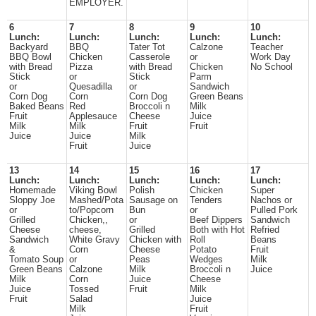
EMPLOYER.
6
7
8
9
10
Lunch:
Lunch:
Lunch:
Lunch:
Lunch:
Backyard
BBQ
Tater Tot
Calzone
Teacher
BBQ Bowl
Chicken
Casserole
or
Work Day
with Bread
Pizza
with Bread
Chicken
No School
Stick
or
Stick
Parm
or
Quesadilla
or
Sandwich
Corn Dog
Corn
Corn Dog
Green Beans
Baked Beans
Red
Broccoli n
Milk
Fruit
Applesauce
Cheese
Juice
Milk
Milk
Fruit
Fruit
Juice
Juice
Milk
Fruit
Juice
13
14
15
16
17
Lunch:
Lunch:
Lunch:
Lunch:
Lunch:
Homemade
Viking Bowl
Polish
Chicken
Super
Sloppy Joe
Mashed/Pota
Sausage on
Tenders
Nachos or
or
to/Popcorn
Bun
or
Pulled Pork
Grilled
Chicken,,
or
Beef Dippers
Sandwich
Cheese
cheese,
Grilled
Both with Hot
Refried
Sandwich
White Gravy
Chicken with
Roll
Beans
&
Corn
Cheese
Potato
Fruit
Tomato Soup
or
Peas
Wedges
Milk
Green Beans
Calzone
Milk
Broccoli n
Juice
Milk
Corn
Juice
Cheese
Juice
Tossed
Fruit
Milk
Fruit
Salad
Juice
Milk
Fruit