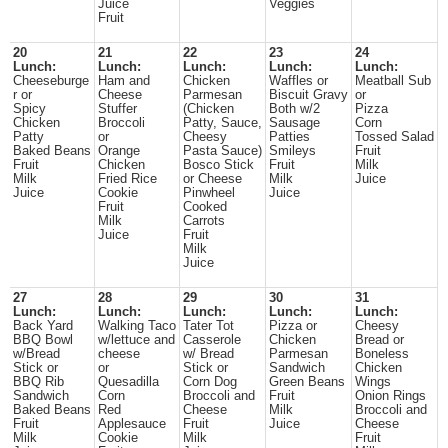
Juice
Veggies
Fruit
20
21
22
23
24
Lunch:
Lunch:
Lunch:
Lunch:
Lunch:
Cheeseburge
Ham and
Chicken
Waffles or
Meatball Sub
r or
Cheese
Parmesan
Biscuit Gravy
or
Spicy
Stuffer
(Chicken
Both w/2
Pizza
Chicken
Broccoli
Patty, Sauce,
Sausage
Corn
Patty
or
Cheesy
Patties
Tossed Salad
Baked Beans
Orange
Pasta Sauce)
Smileys
Fruit
Fruit
Chicken
Bosco Stick
Fruit
Milk
Milk
Fried Rice
or Cheese
Milk
Juice
Juice
Cookie
Pinwheel
Juice
Fruit
Cooked
Milk
Carrots
Juice
Fruit
Milk
Juice
27
28
29
30
31
Lunch:
Lunch:
Lunch:
Lunch:
Lunch:
Back Yard
Walking Taco
Tater Tot
Pizza or
Cheesy
BBQ Bowl
w/lettuce and
Casserole
Chicken
Bread or
w/Bread
cheese
w/ Bread
Parmesan
Boneless
Stick or
or
Stick or
Sandwich
Chicken
BBQ Rib
Quesadilla
Corn Dog
Green Beans
Wings
Sandwich
Corn
Broccoli and
Fruit
Onion Rings
Baked Beans
Red
Cheese
Milk
Broccoli and
Fruit
Applesauce
Fruit
Juice
Cheese
Milk
Cookie
Milk
Fruit