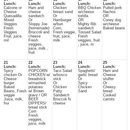
Lunch:
Lunch:
Lunch:
Lunch:
Lunch:
Calzone or
Ham and
Chicken
BBQ Chicken
Pulled pork
Cheese
cheese
breast sand
w/cheese
Nachos
Quesadilla
sandwich
Or
tortilla
OR
Mixed
Or
Hamburger
OR
Coney dog
Veggies
Sloppy Joe
w/bun
Mighty Rib
w/cheese
Fresh
(homemade)
Corn,
sandwich
Baked beans
Veggies
Broccoli and
Fresh veggie,
Tossed Salad
Fruit, juice,
cheese
fruit, juice,
Fresh
mil
Fresh
milk
veggies, fruit
veggies,
, juice, m
juice, milk ,
fruit
21
22
23
24
25
Lunch:
Lunch:
Lunch:
Lunch:
Lunch:
Spicy
POPCORN
Taco Salad
Spaghetti/
Ham and
chicken Or
CHICKEN w/
w/bosco
garlic bread
Cheese
Cheese
breadstick
stick
Or
stuffer
burger
w/mashed
Or
Spicy
Or
Baked
potatoes
Chicken
Chicken
Cheesy
Beans, Fresh
w/ Brown
Patty
Sand
bread
veggie
gravy / OR
Sandwich
Cooked
Juice, milk,
BEEF
Broccoli N
carrots
frui
DIPPERS/
cheese
bread stick
Corn
Fresh
veggies,
juice, milk