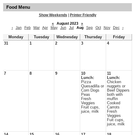
Food Menu
Show Weekends
|
Printer Friendly
«
August 2023
»
‹
Jan
Feb
Mar
Apr
May
Jun
Jul
Aug
Sep
Oct
Nov
Dec
›
Monday
Tuesday
Wednesday
Thursday
Friday
31
1
2
3
4
7
8
9
10
11
Lunch:
Lunch:
Pizza
Chicken
Quesadilla or
nuggets or
Corn Dogs
Beef Dippers
Peas
both with
Fresh
muffin
Veggies
Cooked
Fruit cups,
Carrots
juice, milk
Fresh
Veggies
Fuit cups,
juice, milk
14
15
16
17
18