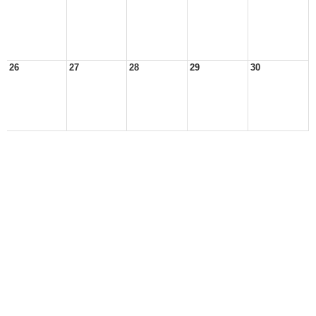
26
27
28
29
30