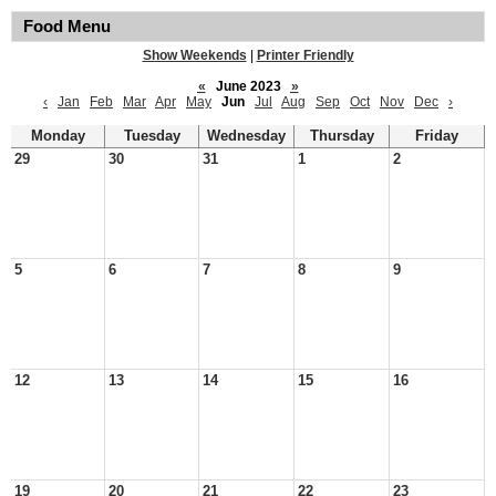
Food Menu
Show Weekends
|
Printer Friendly
«
June 2023
»
‹
Jan
Feb
Mar
Apr
May
Jun
Jul
Aug
Sep
Oct
Nov
Dec
›
Monday
Tuesday
Wednesday
Thursday
Friday
29
30
31
1
2
5
6
7
8
9
12
13
14
15
16
19
20
21
22
23