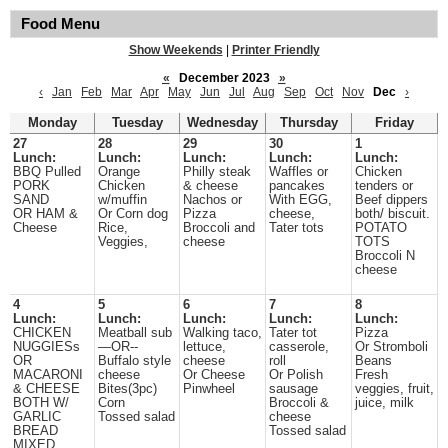
Food Menu
Show Weekends
|
Printer Friendly
«
December 2023
»
‹
Jan
Feb
Mar
Apr
May
Jun
Jul
Aug
Sep
Oct
Nov
Dec
›
Monday
Tuesday
Wednesday
Thursday
Friday
27
28
29
30
1
Lunch:
Lunch:
Lunch:
Lunch:
Lunch:
BBQ Pulled
Orange
Philly steak
Waffles or
Chicken
PORK
Chicken
& cheese
pancakes
tenders or
SAND
w/muffin
Nachos or
With EGG,
Beef dippers
OR HAM &
Or Corn dog
Pizza
cheese,
both/ biscuit.
Cheese
Rice,
Broccoli and
Tater tots
POTATO
Veggies,
cheese
TOTS
Broccoli N
cheese
4
5
6
7
8
Lunch:
Lunch:
Lunch:
Lunch:
Lunch:
CHICKEN
Meatball sub
Walking taco,
Tater tot
Pizza
NUGGIESs
—OR--
lettuce,
casserole,
Or Stromboli
OR
Buffalo style
cheese
roll
Beans
MACARONI
cheese
Or Cheese
Or Polish
Fresh
& CHEESE
Bites(3pc)
Pinwheel
sausage
veggies, fruit,
BOTH W/
Corn
Broccoli &
juice, milk
GARLIC
Tossed salad
cheese
BREAD
Tossed salad
MIXED