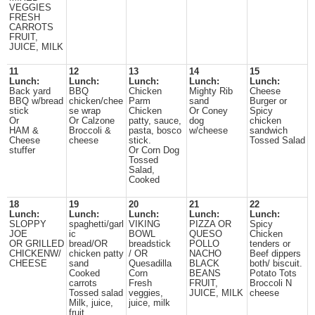
VEGGIES
FRESH
CARROTS
FRUIT,
JUICE, MILK
11
12
13
14
15
Lunch:
Lunch:
Lunch:
Lunch:
Lunch:
Back yard
BBQ
Chicken
Mighty Rib
Cheese
BBQ w/bread
chicken/chee
Parm
sand
Burger or
stick
se wrap
Chicken
Or Coney
Spicy
Or
Or Calzone
patty, sauce,
dog
chicken
HAM &
Broccoli &
pasta, bosco
w/cheese
sandwich
Cheese
cheese
stick.
Tossed Salad
stuffer
Or Corn Dog
Tossed
Salad,
Cooked
18
19
20
21
22
Lunch:
Lunch:
Lunch:
Lunch:
Lunch:
SLOPPY
spaghetti/garl
VIKING
PIZZA OR
Spicy
JOE
ic
BOWL
QUESO
Chicken
OR GRILLED
bread/OR
breadstick
POLLO
tenders or
CHICKENW/
chicken patty
/ OR
NACHO
Beef dippers
CHEESE
sand
Quesadilla
BLACK
both/ biscuit.
Cooked
Corn
BEANS
Potato Tots
carrots
Fresh
FRUIT,
Broccoli N
Tossed salad
veggies,
JUICE, MILK
cheese
Milk, juice,
juice, milk
fruit