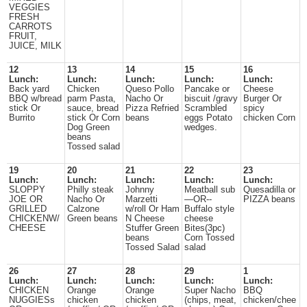
VEGGIES
FRESH
CARROTS
FRUIT,
JUICE, MILK
12
13
14
15
16
Lunch:
Lunch:
Lunch:
Lunch:
Lunch:
Back yard
Chicken
Queso Pollo
Pancake or
Cheese
BBQ w/bread
parm Pasta,
Nacho Or
biscuit /gravy
Burger Or
stick Or
sauce, bread
Pizza Refried
Scrambled
spicy
Burrito
stick Or Corn
beans
eggs Potato
chicken Corn
Dog Green
wedges.
beans
Tossed salad
19
20
21
22
23
Lunch:
Lunch:
Lunch:
Lunch:
Lunch:
SLOPPY
Philly steak
Johnny
Meatball sub
Quesadilla or
JOE OR
Nacho Or
Marzetti
—OR--
PIZZA beans
GRILLED
Calzone
w/roll Or Ham
Buffalo style
CHICKENW/
Green beans
N Cheese
cheese
CHEESE
Stuffer Green
Bites(3pc)
beans
Corn Tossed
Tossed Salad
salad
26
27
28
29
1
Lunch:
Lunch:
Lunch:
Lunch:
Lunch:
CHICKEN
Orange
Orange
Super Nacho
BBQ
NUGGIESs
chicken
chicken
(chips, meat,
chicken/chee