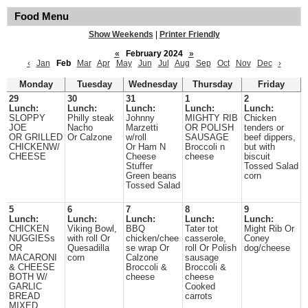
Food Menu
Show Weekends
|
Printer Friendly
«
February 2024
»
‹
Jan
Feb
Mar
Apr
May
Jun
Jul
Aug
Sep
Oct
Nov
Dec
›
Monday
Tuesday
Wednesday
Thursday
Friday
29
30
31
1
2
Lunch:
Lunch:
Lunch:
Lunch:
Lunch:
SLOPPY
Philly steak
Johnny
MIGHTY RIB
Chicken
JOE
Nacho
Marzetti
OR POLISH
tenders or
OR GRILLED
Or Calzone
w/roll
SAUSAGE
beef dippers,
CHICKENW/
Or Ham N
Broccoli n
but with
CHEESE
Cheese
cheese
biscuit
Stuffer
Tossed Salad
Green beans
corn
Tossed Salad
5
6
7
8
9
Lunch:
Lunch:
Lunch:
Lunch:
Lunch:
CHICKEN
Viking Bowl,
BBQ
Tater tot
Might Rib Or
NUGGIESs
with roll Or
chicken/chee
casserole,
Coney
OR
Quesadilla
se wrap Or
roll Or Polish
dog/cheese
MACARONI
corn
Calzone
sausage
& CHEESE
Broccoli &
Broccoli &
BOTH W/
cheese
cheese
GARLIC
Cooked
BREAD
carrots
MIXED