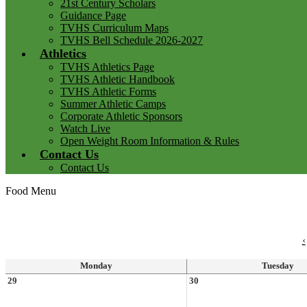
21st Century Scholars
Guidance Page
TVHS Curriculum Maps
TVHS Bell Schedule 2026-2027
Athletics
TVHS Athletics Page
TVHS Athletic Handbook
TVHS Athletic Forms
Summer Athletic Camps
Corporate Athletic Sponsors
Watch Live
Open Weight Room Information & Rules
Contact Us
Contact Us
Food Menu
‹
Monday
Tuesday
29
30