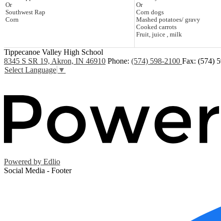
Or
Or
Southwest Rap
Corn dogs
Corn
Mashed potatoes/ gravy
Cooked carrots
Fruit, juice , milk
Tippecanoe Valley High School
8345 S SR 19, Akron, IN 46910
Phone:
(574) 598-2100
Fax: (574) 
Select Language
▼
Powered by Edlio
Social Media - Footer