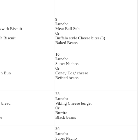
9
Lunch:
 with Biscuit
Meat Ball Sub
Or
h Biscuit
Buffalo style Cheese bites (3)
Baked Beans
16
Lunch:
Super Nachos
Or
on Bun
Coney Dog/ cheese
Refried beans
23
Lunch:
c bread
Viking Cheese burger
Or
Burrito
se
Black beans
30
Lunch:
Super Nacho