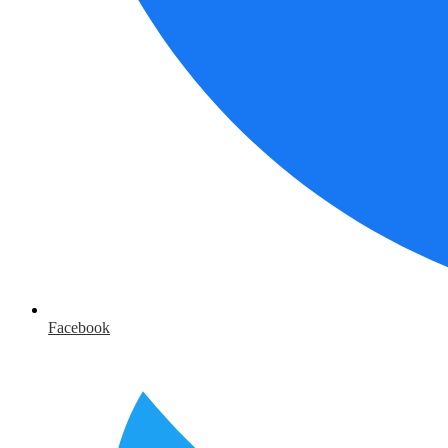
Facebook