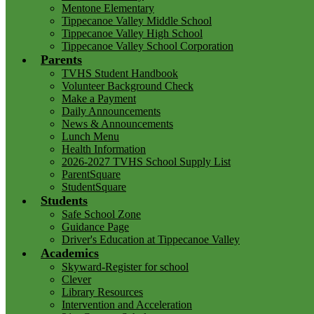
Mentone Elementary
Tippecanoe Valley Middle School
Tippecanoe Valley High School
Tippecanoe Valley School Corporation
Parents
TVHS Student Handbook
Volunteer Background Check
Make a Payment
Daily Announcements
News & Announcements
Lunch Menu
Health Information
2026-2027 TVHS School Supply List
ParentSquare
StudentSquare
Students
Safe School Zone
Guidance Page
Driver's Education at Tippecanoe Valley
Academics
Skyward-Register for school
Clever
Library Resources
Intervention and Acceleration