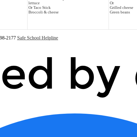
lettuce
Or
Or Taco Stick
Grilled cheese
Broccoli & cheese
Green beans
598-2177
Safe School Helpline