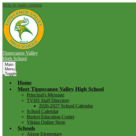
Skip to main content
Tippecanoe Valley
High School
Main
Menu
Toggle
Home
Meet Tippecanoe Valley High School
Principal's Message
TVHS Staff Directory
2026-2027 School Calendar
School Calendar
Burket Education Center
Viking Online Store
Schools
Akron Elementary