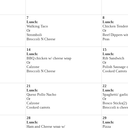
7
8
Lunch:
Lunch:
Walking Taco
Chicken Tenders
Or
Or
Stromboli
Beef Dippers wit
Broccoli N Cheese
Peas
14
15
Lunch:
Lunch:
BBQ chicken w/ cheese wrap
Rib Sandwich
Or
Or
Calzone
Polish Sausage 
Broccoli N Cheese
Cooked Carrots
21
22
Lunch:
Lunch:
Queso Pollo Nacho
Spaghetti/ garli
Or
Or
Calzone
Bosco Sticks(2)
Cooked carrots
Broccoli n chee
28
29
Lunch:
Lunch:
Ham and Cheese wrap w/
Pizza