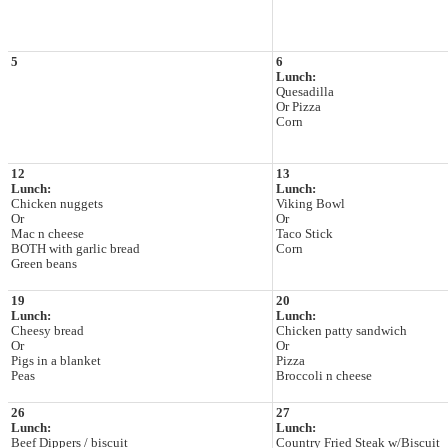
5
6
Lunch:
Quesadilla
Or Pizza
Corn
12
13
Lunch:
Lunch:
Chicken nuggets
Viking Bowl
Or
Or
Mac n cheese
Taco Stick
BOTH with garlic bread
Corn
Green beans
19
20
Lunch:
Lunch:
Cheesy bread
Chicken patty sandwich
Or
Or
Pigs in a blanket
Pizza
Peas
Broccoli n cheese
26
27
Lunch:
Lunch:
Beef Dippers / biscuit
Country Fried Steak w/Biscuit