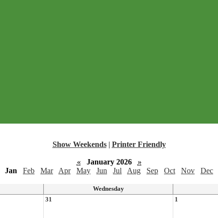
Show Weekends
|
Printer Friendly
«
January 2026
»
Jan
Feb
Mar
Apr
May
Jun
Jul
Aug
Sep
Oct
Nov
Dec
Wednesday
31
1