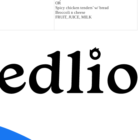
OR
Spicy chicken tenders’ w/ bread
Broccoli n cheese
FRUIT, JUICE, MILK