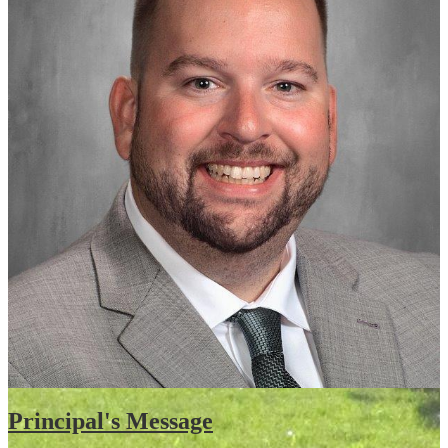
Principal's Message