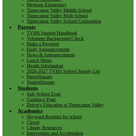
Mentone Elementary
Tippecanoe Valley Middle School
Tippecanoe Valley High School
Tippecanoe Valley School Corporation
Parents
TVHS Student Handbook
Volunteer Background Check
Make a Payment
Daily Announcements
News & Announcements
Lunch Menu
Health Information
2026-2027 TVHS School Supply List
ParentSquare
StudentSquare
Students
Safe School Zone
Guidance Page
Driver's Education at Tippecanoe Valley
Academics
Skyward-Register for school
Clever
Library Resources
Intervention and Acceleration