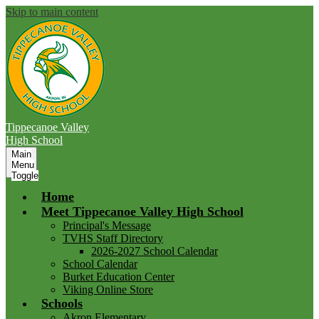
Skip to main content
Tippecanoe Valley
High School
Main
Menu
Toggle
Home
Meet Tippecanoe Valley High School
Principal's Message
TVHS Staff Directory
2026-2027 School Calendar
School Calendar
Burket Education Center
Viking Online Store
Schools
Akron Elementary