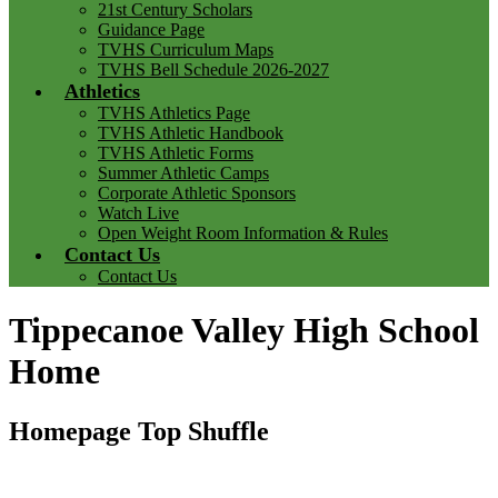
21st Century Scholars
Guidance Page
TVHS Curriculum Maps
TVHS Bell Schedule 2026-2027
Athletics
TVHS Athletics Page
TVHS Athletic Handbook
TVHS Athletic Forms
Summer Athletic Camps
Corporate Athletic Sponsors
Watch Live
Open Weight Room Information & Rules
Contact Us
Contact Us
Tippecanoe Valley High School
Home
Homepage Top Shuffle