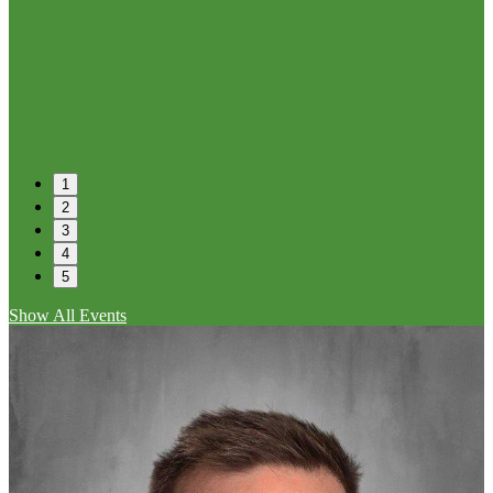
1
2
3
4
5
Show All Events