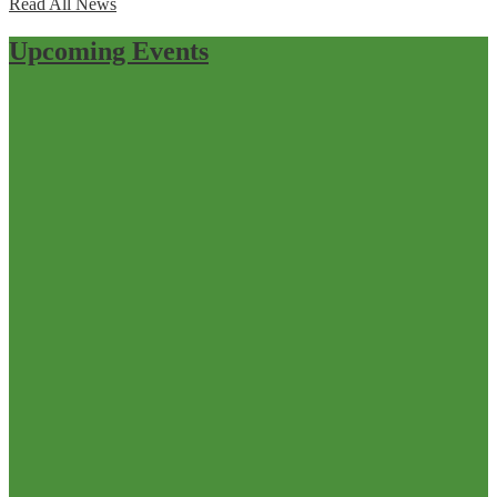
Read All News
Upcoming Events