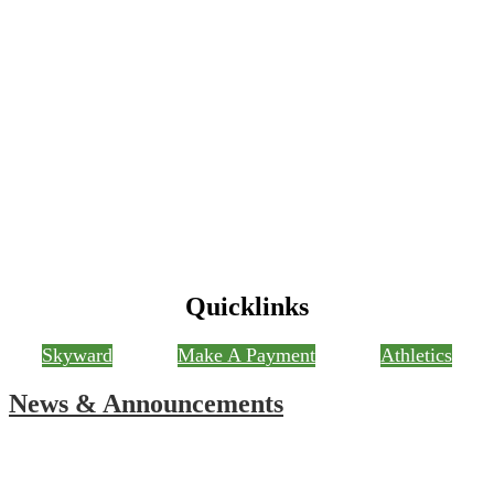
Quicklinks
Skyward
Make A Payment
Athletics
News & Announcements