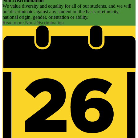
Non-Discrimination
We value diversity and equality for all of our students, and we will
not discriminate against any student on the basis of ethnicity,
national origin, gender, orientation or ability.
Read more Non-Discrimination