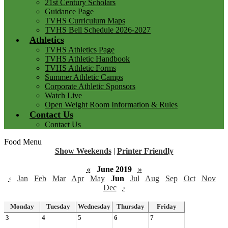
21st Century Scholars
Guidance Page
TVHS Curriculum Maps
TVHS Bell Schedule 2026-2027
Athletics
TVHS Athletics Page
TVHS Athletic Handbook
TVHS Athletic Forms
Summer Athletic Camps
Corporate Athletic Sponsors
Watch Live
Open Weight Room Information & Rules
Contact Us
Contact Us
Food Menu
Show Weekends
|
Printer Friendly
«
June 2019
»
‹
Jan
Feb
Mar
Apr
May
Jun
Jul
Aug
Sep
Oct
Nov
Dec
›
Monday
Tuesday
Wednesday
Thursday
Friday
3
4
5
6
7