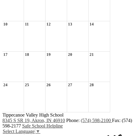
10
11
12
13
14
17
18
19
20
21
24
25
26
27
28
Tippecanoe Valley High School
8345 S SR 19, Akron, IN 46910
Phone:
(574) 598-2100
Fax: (574)
598-2177
Safe School Helpline
Select Language
▼