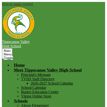
Skip to main content
Tippecanoe Valley
High School
Main
Menu
Toggle
Home
Meet Tippecanoe Valley High School
Principal's Message
TVHS Staff Directory
2026-2027 School Calendar
School Calendar
Burket Education Center
Viking Online Store
Schools
Akron Elementary