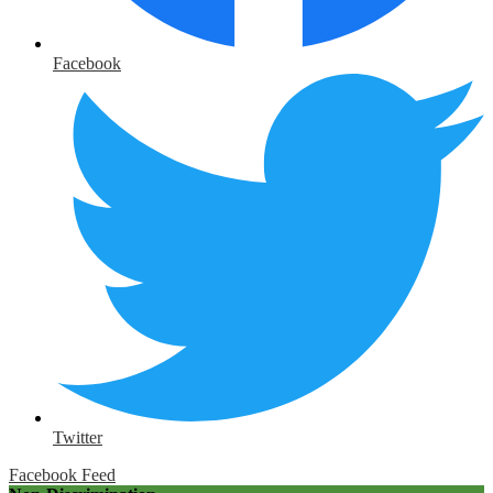
Facebook
Twitter
Facebook Feed