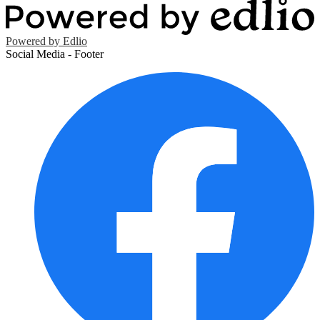
Powered by Edlio
Social Media - Footer