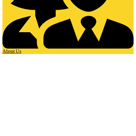
About Us