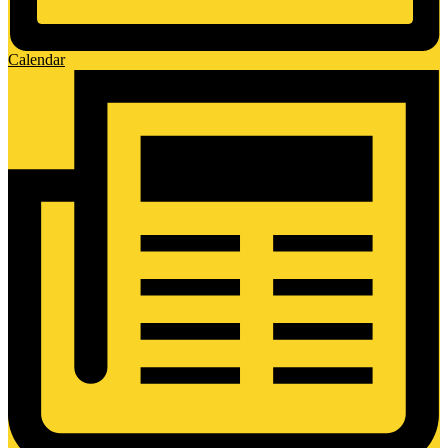
Calendar