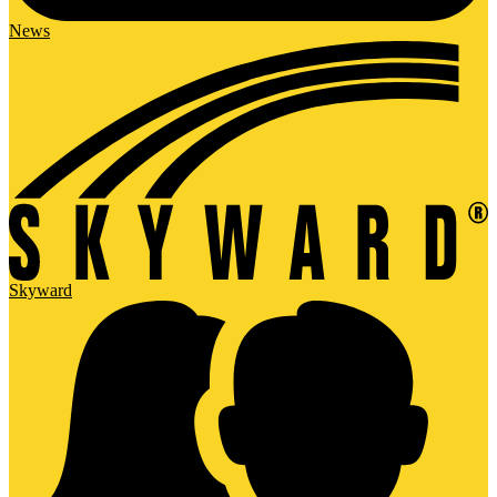
News
Skyward