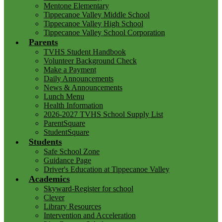
Mentone Elementary
Tippecanoe Valley Middle School
Tippecanoe Valley High School
Tippecanoe Valley School Corporation
Parents
TVHS Student Handbook
Volunteer Background Check
Make a Payment
Daily Announcements
News & Announcements
Lunch Menu
Health Information
2026-2027 TVHS School Supply List
ParentSquare
StudentSquare
Students
Safe School Zone
Guidance Page
Driver's Education at Tippecanoe Valley
Academics
Skyward-Register for school
Clever
Library Resources
Intervention and Acceleration