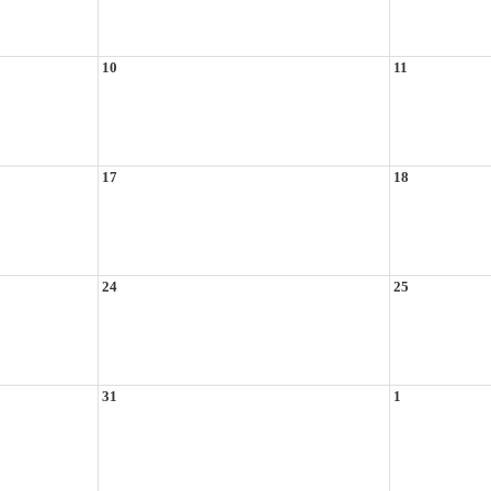
10
11
17
18
24
25
31
1