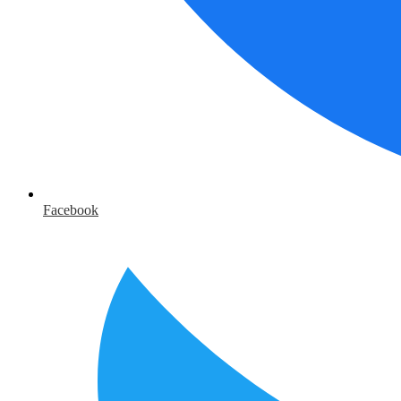
Facebook