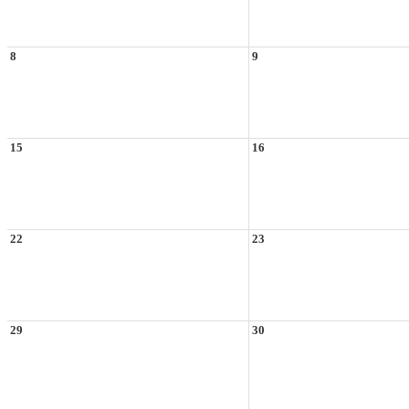
8
9
15
16
22
23
29
30