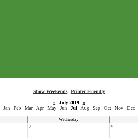
Show Weekends
|
Printer Friendly
«
July 2019
»
Jan
Feb
Mar
Apr
May
Jun
Jul
Aug
Sep
Oct
Nov
Dec
Wednesday
3
4