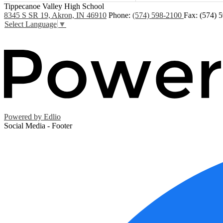
Tippecanoe Valley High School
8345 S SR 19, Akron, IN 46910
Phone:
(574) 598-2100
Fax: (574) 
Select Language
▼
Powered by Edlio
Social Media - Footer