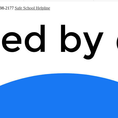
598-2177
Safe School Helpline