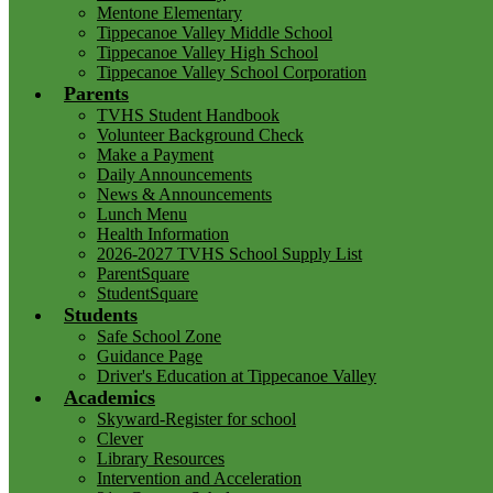
Mentone Elementary
Tippecanoe Valley Middle School
Tippecanoe Valley High School
Tippecanoe Valley School Corporation
Parents
TVHS Student Handbook
Volunteer Background Check
Make a Payment
Daily Announcements
News & Announcements
Lunch Menu
Health Information
2026-2027 TVHS School Supply List
ParentSquare
StudentSquare
Students
Safe School Zone
Guidance Page
Driver's Education at Tippecanoe Valley
Academics
Skyward-Register for school
Clever
Library Resources
Intervention and Acceleration