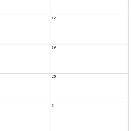
12
19
26
2