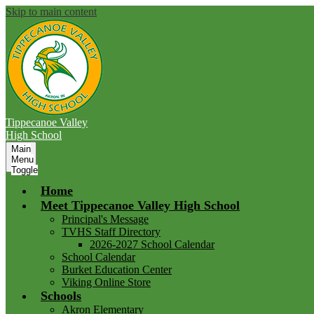
Skip to main content
Tippecanoe Valley
High School
Main
Menu
Toggle
Home
Meet Tippecanoe Valley High School
Principal's Message
TVHS Staff Directory
2026-2027 School Calendar
School Calendar
Burket Education Center
Viking Online Store
Schools
Akron Elementary