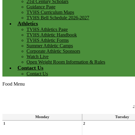
21st Century Scholars
Guidance Page
TVHS Curriculum Maps
TVHS Bell Schedule 2026-2027
Athletics
TVHS Athletics Page
TVHS Athletic Handbook
TVHS Athletic Forms
Summer Athletic Camps
Corporate Athletic Sponsors
Watch Live
Open Weight Room Information & Rules
Contact Us
Contact Us
Food Menu
‹
Monday
Tuesday
1
2