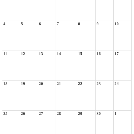
4
5
6
7
8
9
10
11
12
13
14
15
16
17
18
19
20
21
22
23
24
25
26
27
28
29
30
1