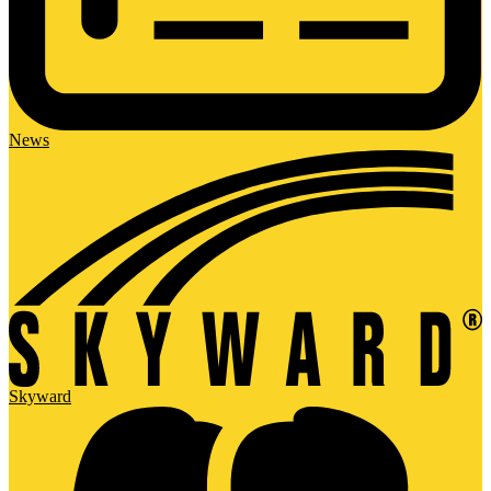
News
Skyward