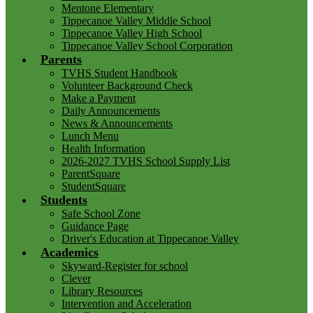
Mentone Elementary
Tippecanoe Valley Middle School
Tippecanoe Valley High School
Tippecanoe Valley School Corporation
Parents
TVHS Student Handbook
Volunteer Background Check
Make a Payment
Daily Announcements
News & Announcements
Lunch Menu
Health Information
2026-2027 TVHS School Supply List
ParentSquare
StudentSquare
Students
Safe School Zone
Guidance Page
Driver's Education at Tippecanoe Valley
Academics
Skyward-Register for school
Clever
Library Resources
Intervention and Acceleration