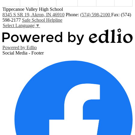
Tippecanoe Valley High School
8345 S SR 19, Akron, IN 46910
Phone:
(574) 598-2100
Fax: (574)
598-2177
Safe School Helpline
Select Language
▼
Powered by Edlio
Social Media - Footer