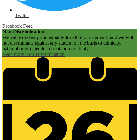
Twitter
Facebook Feed
Non-Discrimination
We value diversity and equality for all of our students, and we will
not discriminate against any student on the basis of ethnicity,
national origin, gender, orientation or ability.
Read more Non-Discrimination