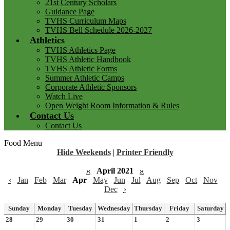
21st Century Scholars
Guidance Page
TVHS Curriculum Maps
TVHS Bell Schedule 2026-2027
Athletics
TVHS Athletics Page
TVHS Athletic Handbook
TVHS Athletic Forms
Summer Athletic Camps
Corporate Athletic Sponsors
Watch Live
Open Weight Room Information & Rules
Contact Us
Contact Us
Food Menu
Hide Weekends
|
Printer Friendly
«
April 2021
»
‹
Jan
Feb
Mar
Apr
May
Jun
Jul
Aug
Sep
Oct
Nov
Dec
›
Sunday
Monday
Tuesday
Wednesday
Thursday
Friday
Saturday
28
29
30
31
1
2
3