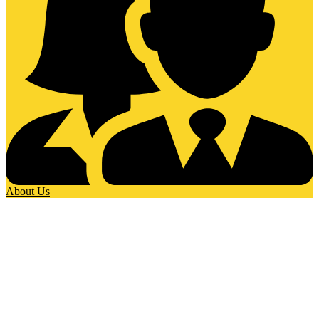
About Us