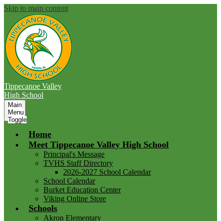
Skip to main content
Tippecanoe Valley
High School
Main
Menu
Toggle
Home
Meet Tippecanoe Valley High School
Principal's Message
TVHS Staff Directory
2026-2027 School Calendar
School Calendar
Burket Education Center
Viking Online Store
Schools
Akron Elementary