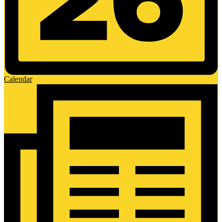
Calendar