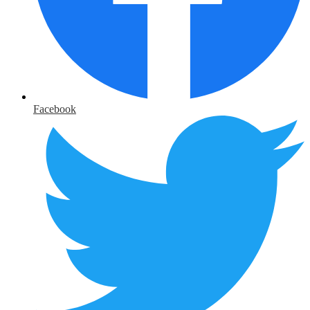
Facebook