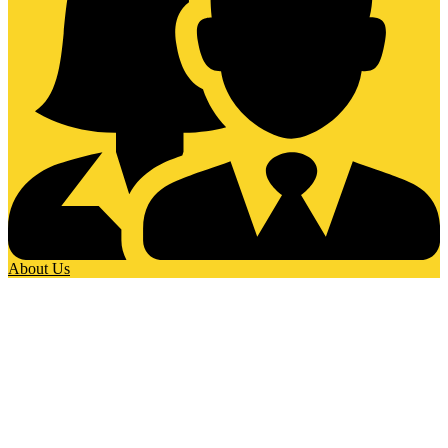
About Us