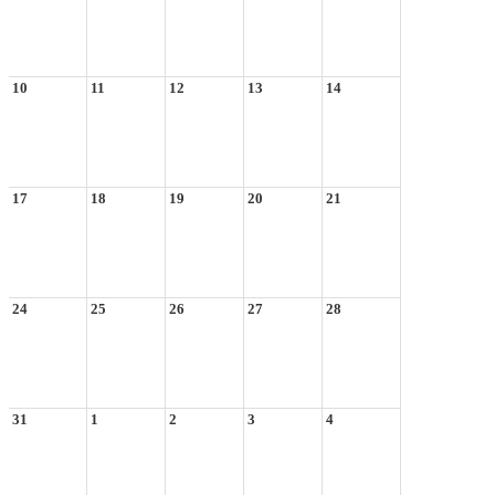
10
11
12
13
14
17
18
19
20
21
24
25
26
27
28
31
1
2
3
4