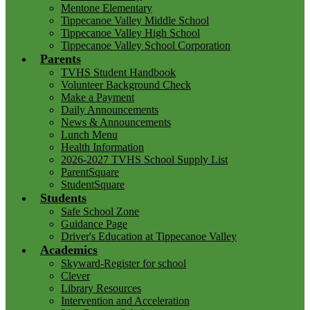
Mentone Elementary
Tippecanoe Valley Middle School
Tippecanoe Valley High School
Tippecanoe Valley School Corporation
Parents
TVHS Student Handbook
Volunteer Background Check
Make a Payment
Daily Announcements
News & Announcements
Lunch Menu
Health Information
2026-2027 TVHS School Supply List
ParentSquare
StudentSquare
Students
Safe School Zone
Guidance Page
Driver's Education at Tippecanoe Valley
Academics
Skyward-Register for school
Clever
Library Resources
Intervention and Acceleration