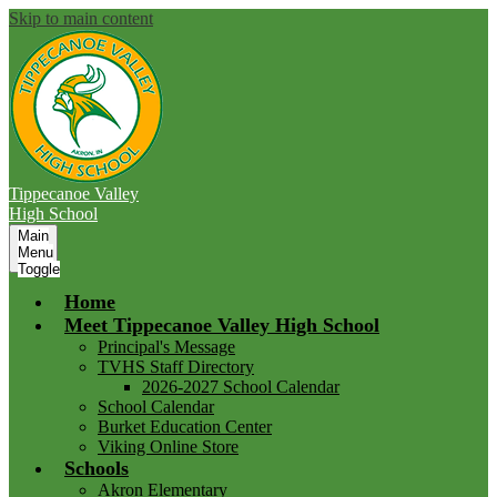
Skip to main content
Tippecanoe Valley
High School
Main
Menu
Toggle
Home
Meet Tippecanoe Valley High School
Principal's Message
TVHS Staff Directory
2026-2027 School Calendar
School Calendar
Burket Education Center
Viking Online Store
Schools
Akron Elementary