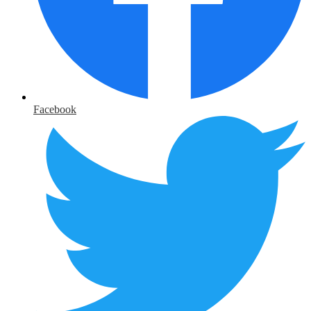
Facebook