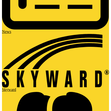
News
Skyward