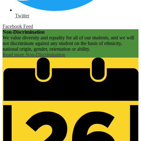
Twitter
Facebook Feed
Non-Discrimination
We value diversity and equality for all of our students, and we will
not discriminate against any student on the basis of ethnicity,
national origin, gender, orientation or ability.
Read more Non-Discrimination