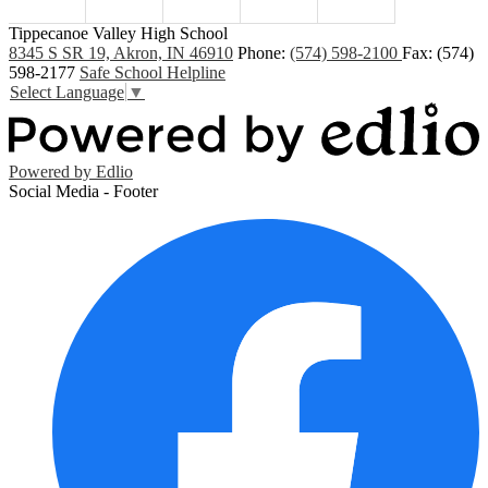
Tippecanoe Valley High School
8345 S SR 19, Akron, IN 46910
Phone:
(574) 598-2100
Fax: (574)
598-2177
Safe School Helpline
Select Language
▼
Powered by Edlio
Social Media - Footer