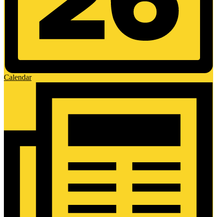
Calendar