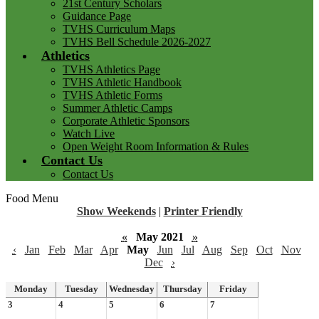
21st Century Scholars
Guidance Page
TVHS Curriculum Maps
TVHS Bell Schedule 2026-2027
Athletics
TVHS Athletics Page
TVHS Athletic Handbook
TVHS Athletic Forms
Summer Athletic Camps
Corporate Athletic Sponsors
Watch Live
Open Weight Room Information & Rules
Contact Us
Contact Us
Food Menu
Show Weekends
|
Printer Friendly
«
May 2021
»
‹
Jan
Feb
Mar
Apr
May
Jun
Jul
Aug
Sep
Oct
Nov
Dec
›
Monday
Tuesday
Wednesday
Thursday
Friday
3
4
5
6
7