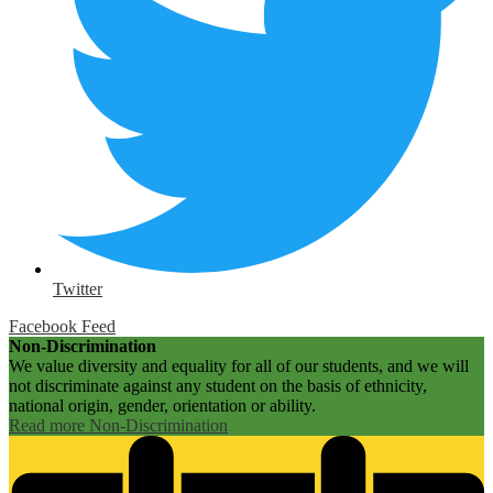
Twitter
Facebook Feed
Non-Discrimination
We value diversity and equality for all of our students, and we will
not discriminate against any student on the basis of ethnicity,
national origin, gender, orientation or ability.
Read more Non-Discrimination