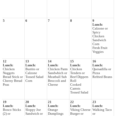
5
6
7
8
9
Lunch:
Calzone or
Spicy
Chicken
Sandwich
Corn
Fresh Fruit
Veggies
12
13
14
15
16
Lunch:
Lunch:
Lunch:
Lunch:
Lunch:
Chicken
Burrito or
Chicken Parm
Chicken
Quesadilla or
Nuggets
Calzone
Sandwhich or
Tenders or
Pizza
Bread Stick or
Tossed Salad
Meatball Sub
Beef Dippers
Refried Beans
Cheesy Bread
Corn
Broccoli and
Roll
Peas
Cheese
Cooked
Carrots
Tossed Salad
19
20
21
22
23
Lunch:
Lunch:
Lunch:
Lunch:
Lunch:
Bosco Sticks
Sloppy Joe
Orange
Viking Cheese
Walking Taco
(2) or
Sandwich or
Dumplings
Burger or
or