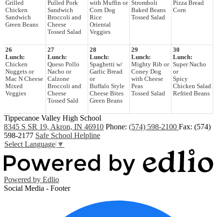
Grilled
Pulled Pork
with Muffin or
Stromboli
Pizza Bread
Chicken
Sandwich
Corn Dog
Baked Beans
Corn
Sandwich
Broccoli and
Rice
Tossed Salad
Green Beans
Cheese
Oriental
Tossed Salad
Veggies
26
27
28
29
30
Lunch:
Lunch:
Lunch:
Lunch:
Lunch:
Chicken
Queso Pollo
Spaghetti w/
Mighty Rib or
Super Nacho
Nuggets or
Nacho or
Garlic Bread
Coney Dog
or
Mac N Cheese
Calzone
or
with Cheese
Spicy
Mixed
Broccoli and
Buffalo Style
Peas
Chicken Salad
Veggies
Cheese
Cheese Bites
Tossed Salad
Refried Beans
Tossed Sald
Green Beans
Tippecanoe Valley High School
8345 S SR 19, Akron, IN 46910
Phone:
(574) 598-2100
Fax: (574)
598-2177
Safe School Helpline
Select Language
▼
Powered by Edlio
Social Media - Footer