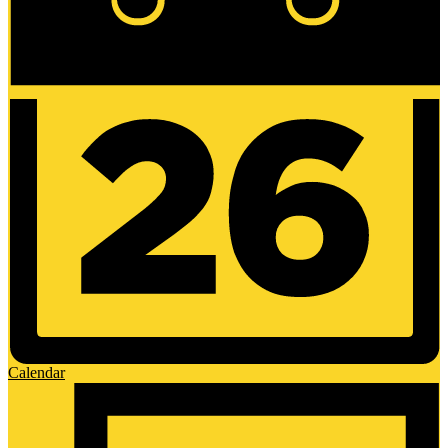
Calendar