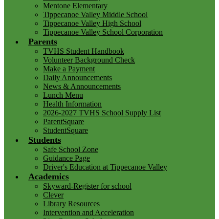
Mentone Elementary
Tippecanoe Valley Middle School
Tippecanoe Valley High School
Tippecanoe Valley School Corporation
Parents
TVHS Student Handbook
Volunteer Background Check
Make a Payment
Daily Announcements
News & Announcements
Lunch Menu
Health Information
2026-2027 TVHS School Supply List
ParentSquare
StudentSquare
Students
Safe School Zone
Guidance Page
Driver's Education at Tippecanoe Valley
Academics
Skyward-Register for school
Clever
Library Resources
Intervention and Acceleration