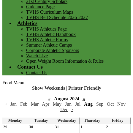
21st Century Scholars
Guidance Page
TVHS Curriculum Maps
TVHS Bell Schedule 2026-2027
Athletics
TVHS Athletics Page
TVHS Athletic Handbook
TVHS Athletic Forms
Summer Athletic Camps
Corporate Athletic Sponsors
Watch Live
Open Weight Room Information & Rules
Contact Us
Contact Us
Food Menu
Show Weekends
|
Printer Friendly
«
August 2024
»
‹
Jan
Feb
Mar
Apr
May
Jun
Jul
Aug
Sep
Oct
Nov
Dec
›
Monday
Tuesday
Wednesday
Thursday
Friday
29
30
31
1
2