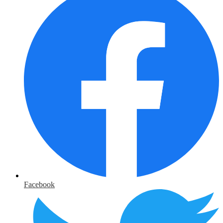
Facebook