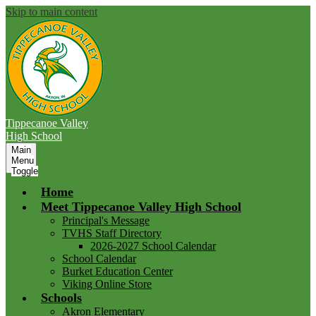
Skip to main content
Tippecanoe Valley
High School
Main
Menu
Toggle
Home
Meet Tippecanoe Valley High School
Principal's Message
TVHS Staff Directory
2026-2027 School Calendar
School Calendar
Burket Education Center
Viking Online Store
Schools
Akron Elementary