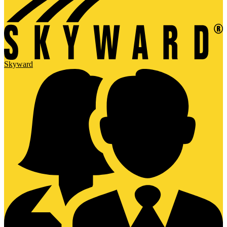
Skyward