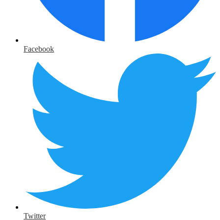
Facebook
Twitter