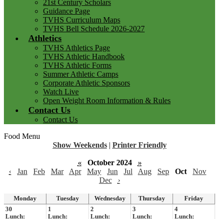
21st Century Scholars
Guidance Page
TVHS Curriculum Maps
TVHS Bell Schedule 2026-2027
Athletics
TVHS Athletics Page
TVHS Athletic Handbook
TVHS Athletic Forms
Summer Athletic Camps
Corporate Athletic Sponsors
Watch Live
Open Weight Room Information & Rules
Contact Us
Contact Us
Food Menu
Show Weekends
|
Printer Friendly
«
October 2024
»
‹
Jan
Feb
Mar
Apr
May
Jun
Jul
Aug
Sep
Oct
Nov
Dec
›
Monday
Tuesday
Wednesday
Thursday
Friday
30
1
2
3
4
Lunch:
Lunch:
Lunch:
Lunch:
Lunch: