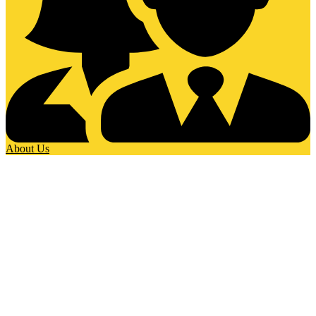
About Us