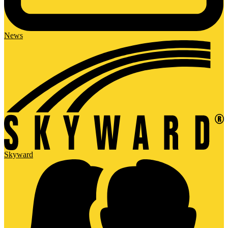
News
Skyward