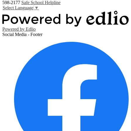
598-2177
Safe School Helpline
Select Language
▼
Powered by Edlio
Social Media - Footer