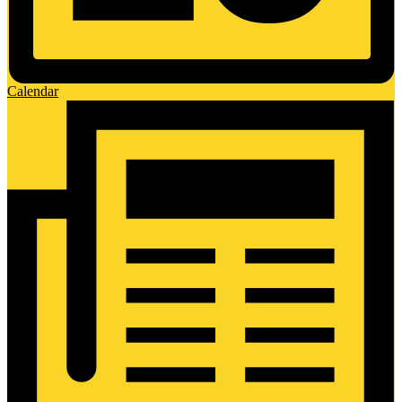
Calendar