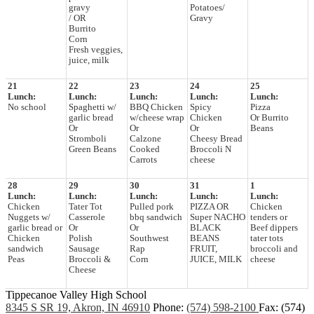
gravy
Potatoes/
/ OR
Gravy
Burrito
Corn
Fresh veggies,
juice, milk
21
22
23
24
25
Lunch:
Lunch:
Lunch:
Lunch:
Lunch:
No school
Spaghetti w/
BBQ Chicken
Spicy
Pizza
garlic bread
w/cheese wrap
Chicken
Or Burrito
Or
Or
Or
Beans
Stromboli
Calzone
Cheesy Bread
Green Beans
Cooked
Broccoli N
Carrots
cheese
28
29
30
31
1
Lunch:
Lunch:
Lunch:
Lunch:
Lunch:
Chicken
Tater Tot
Pulled pork
PIZZA OR
Chicken
Nuggets w/
Casserole
bbq sandwich
Super NACHO
tenders or
garlic bread or
Or
Or
BLACK
Beef dippers
Chicken
Polish
Southwest
BEANS
tater tots
sandwich
Sausage
Rap
FRUIT,
broccoli and
Peas
Broccoli &
Corn
JUICE, MILK
cheese
Cheese
Tippecanoe Valley High School
8345 S SR 19, Akron, IN 46910
Phone:
(574) 598-2100
Fax: (574)