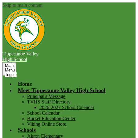
Skip to main content
Tippecanoe Valley
High School
Main
Menu
Toggle
Home
Meet Tippecanoe Valley High School
Principal's Message
TVHS Staff Directory
2026-2027 School Calendar
School Calendar
Burket Education Center
Viking Online Store
Schools
Akron Elementary