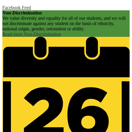
Facebook Feed
Non-Discrimination
We value diversity and equality for all of our students, and we will
not discriminate against any student on the basis of ethnicity,
national origin, gender, orientation or ability.
Read more Non-Discrimination