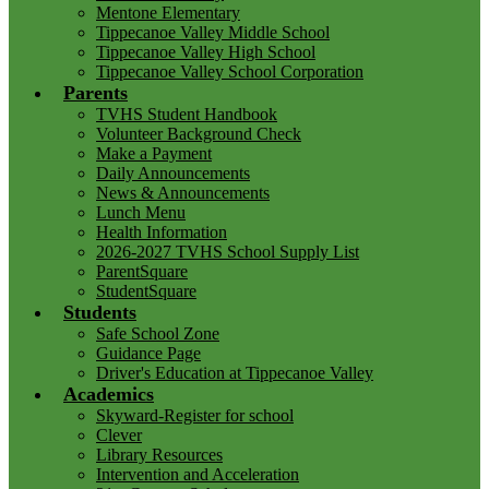
Mentone Elementary
Tippecanoe Valley Middle School
Tippecanoe Valley High School
Tippecanoe Valley School Corporation
Parents
TVHS Student Handbook
Volunteer Background Check
Make a Payment
Daily Announcements
News & Announcements
Lunch Menu
Health Information
2026-2027 TVHS School Supply List
ParentSquare
StudentSquare
Students
Safe School Zone
Guidance Page
Driver's Education at Tippecanoe Valley
Academics
Skyward-Register for school
Clever
Library Resources
Intervention and Acceleration