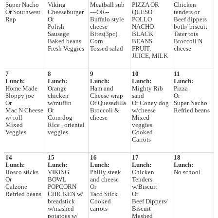
Super Nacho
Viking
Meatball sub
PIZZA OR
Chicken
Or Southwest
Cheeseburger
—OR--
QUESO
tenders or
Rap
Or
Buffalo style
POLLO
Beef dippers
Polish
cheese
NACHO
both/ biscuit.
Sausage
Bites(3pc)
BLACK
Tater tots
Baked beans
Corn
BEANS
Broccoli N
Fresh Veggies
Tossed salad
FRUIT,
cheese
JUICE, MILK
7
8
9
10
11
Lunch:
Lunch:
Lunch:
Lunch:
Lunch:
Home Made
Orange
Ham and
Mighty Rib
Pizza
Sloppy joe
chicken
Cheese wrap
sand
Or
Or
w/muffin
Or Quesadilla
Or Coney dog
Super Nacho
Mac N Cheese
Or
Broccoli &
w/cheese
Refried beans
w/ roll
Corn dog
cheese
Mixed
Mixed
Rice , oriental
veggies
Veggies
veggies
Cooked
Carrots
14
15
16
17
18
Lunch:
Lunch:
Lunch:
Lunch:
Lunch:
Bosco sticks
VIKING
Philly steak
Chicken
No school
Or
BOWL
and cheese
Tenders
Calzone
POPCORN
Or
w/Biscuit
Refried beans
CHICKEN w/
Taco Stick
Or
breadstick
Cooked
Beef Dippers/
w/mashed
carrots
Biscuit
potatoes w/
Mashed