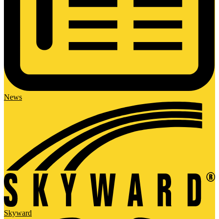
News
Skyward