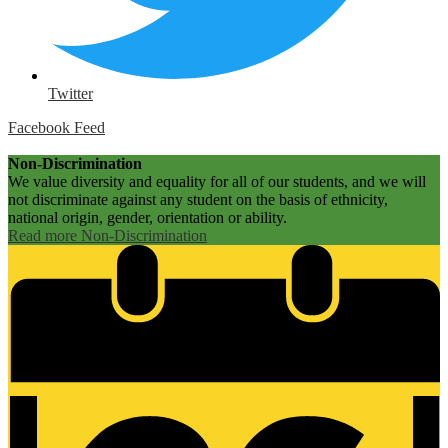
Twitter
Facebook Feed
Non-Discrimination
We value diversity and equality for all of our students, and we will
not discriminate against any student on the basis of ethnicity,
national origin, gender, orientation or ability.
Read more Non-Discrimination