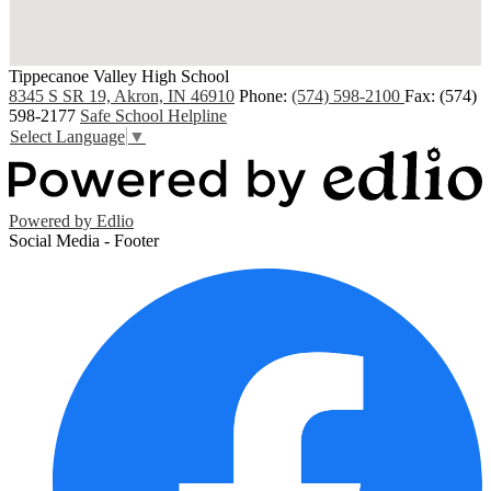
Tippecanoe Valley High School
8345 S SR 19, Akron, IN 46910
Phone:
(574) 598-2100
Fax: (574)
598-2177
Safe School Helpline
Select Language
▼
Powered by Edlio
Social Media - Footer