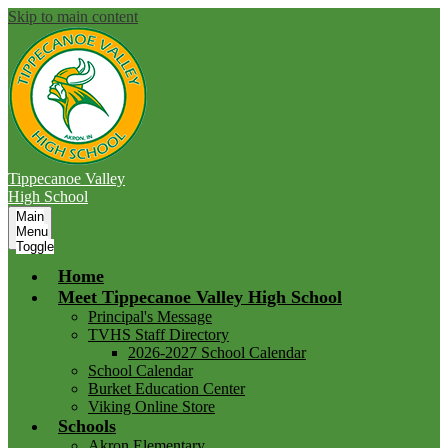
Skip to main content
Tippecanoe Valley
High School
Main
Menu
Toggle
Home
Meet Tippecanoe Valley High School
Principal's Message
TVHS Staff Directory
2026-2027 School Calendar
School Calendar
Burket Education Center
Viking Online Store
Schools
Akron Elementary