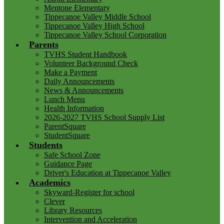
Mentone Elementary
Tippecanoe Valley Middle School
Tippecanoe Valley High School
Tippecanoe Valley School Corporation
Parents
TVHS Student Handbook
Volunteer Background Check
Make a Payment
Daily Announcements
News & Announcements
Lunch Menu
Health Information
2026-2027 TVHS School Supply List
ParentSquare
StudentSquare
Students
Safe School Zone
Guidance Page
Driver's Education at Tippecanoe Valley
Academics
Skyward-Register for school
Clever
Library Resources
Intervention and Acceleration