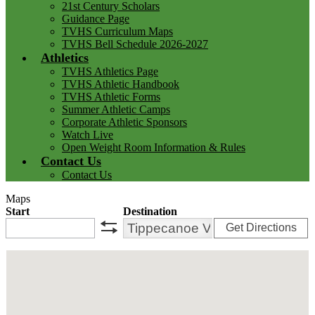
21st Century Scholars
Guidance Page
TVHS Curriculum Maps
TVHS Bell Schedule 2026-2027
Athletics
TVHS Athletics Page
TVHS Athletic Handbook
TVHS Athletic Forms
Summer Athletic Camps
Corporate Athletic Sponsors
Watch Live
Open Weight Room Information & Rules
Contact Us
Contact Us
Maps
Start
Destination
Get Directions
swap