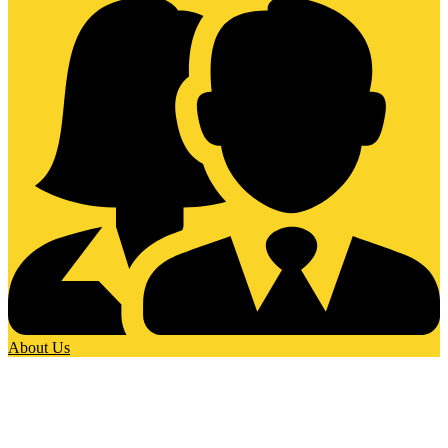
About Us