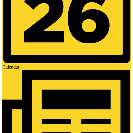
Calendar