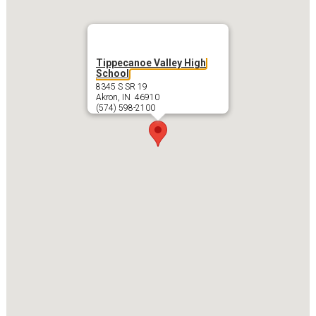
Tippecanoe Valley High
School
8345 S SR 19
Akron, IN 46910
(574) 598-2100