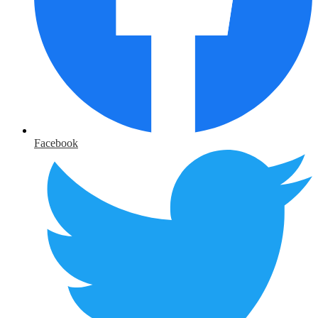
Facebook